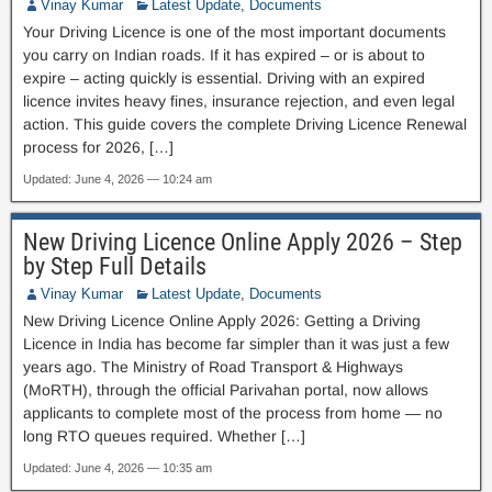
Vinay Kumar
Latest Update
,
Documents
Your Driving Licence is one of the most important documents
you carry on Indian roads. If it has expired – or is about to
expire – acting quickly is essential. Driving with an expired
licence invites heavy fines, insurance rejection, and even legal
action. This guide covers the complete Driving Licence Renewal
process for 2026, […]
Updated: June 4, 2026 — 10:24 am
New Driving Licence Online Apply 2026 – Step
by Step Full Details
Vinay Kumar
Latest Update
,
Documents
New Driving Licence Online Apply 2026: Getting a Driving
Licence in India has become far simpler than it was just a few
years ago. The Ministry of Road Transport & Highways
(MoRTH), through the official Parivahan portal, now allows
applicants to complete most of the process from home — no
long RTO queues required. Whether […]
Updated: June 4, 2026 — 10:35 am