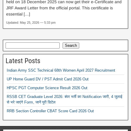
held on 18 December 2025 can now get their e-Certificate and
JRF Award Letter from the official portal. This certificate is
essential […]
Updated: May 25, 2026 — 5:33 pm
Search
Latest Posts
Indian Army SSC Technical 68th Women April 2027 Recruitment
UP Home Guard DV / PST Admit Card 2026 Out
HPSC PGT Computer Science Result 2026 Out
RSSB CET Graduate Level 2026: बंपर भर्ती का Notification जारी, 4 जुलाई
से भरे जाएंगे Form, जानें पूरी डिटेल
RRB Section Controller CBAT Score Card 2026 Out