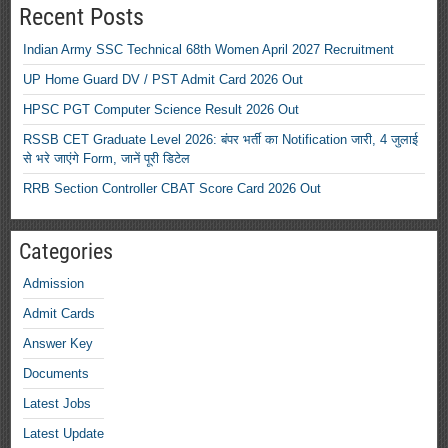
Recent Posts
Indian Army SSC Technical 68th Women April 2027 Recruitment
UP Home Guard DV / PST Admit Card 2026 Out
HPSC PGT Computer Science Result 2026 Out
RSSB CET Graduate Level 2026: बंपर भर्ती का Notification जारी, 4 जुलाई
से भरे जाएंगे Form, जानें पूरी डिटेल
RRB Section Controller CBAT Score Card 2026 Out
Categories
Admission
Admit Cards
Answer Key
Documents
Latest Jobs
Latest Update