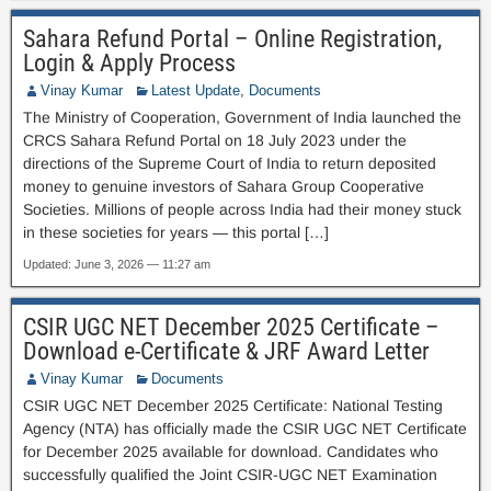
Sahara Refund Portal – Online Registration,
Login & Apply Process
Vinay Kumar
Latest Update
,
Documents
The Ministry of Cooperation, Government of India launched the
CRCS Sahara Refund Portal on 18 July 2023 under the
directions of the Supreme Court of India to return deposited
money to genuine investors of Sahara Group Cooperative
Societies. Millions of people across India had their money stuck
in these societies for years — this portal […]
Updated: June 3, 2026 — 11:27 am
CSIR UGC NET December 2025 Certificate –
Download e-Certificate & JRF Award Letter
Vinay Kumar
Documents
CSIR UGC NET December 2025 Certificate: National Testing
Agency (NTA) has officially made the CSIR UGC NET Certificate
for December 2025 available for download. Candidates who
successfully qualified the Joint CSIR-UGC NET Examination