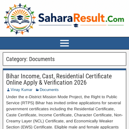
Category:
Documents
Bihar Income, Cast, Residential Certificate
Online Apply & Verification 2026
Vinay Kumar
Documents
Under the e-District Mission Mode Project, the Right to Public
Service (RTPS) Bihar has invited online applications for several
government certificates including the Residential Certificate,
Caste Certificate, Income Certificate, Character Certificate, Non-
Creamy Layer (NCL) Certificate, and Economically Weaker
Section (EWS) Certificate. Eligible male and female applicants