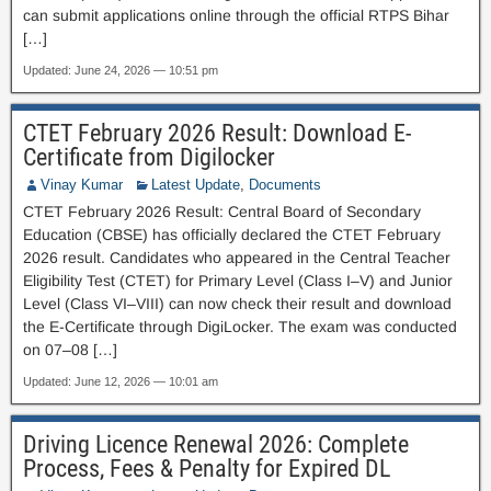
can submit applications online through the official RTPS Bihar
[…]
Updated: June 24, 2026 — 10:51 pm
CTET February 2026 Result: Download E-
Certificate from Digilocker
Vinay Kumar
Latest Update
,
Documents
CTET February 2026 Result: Central Board of Secondary
Education (CBSE) has officially declared the CTET February
2026 result. Candidates who appeared in the Central Teacher
Eligibility Test (CTET) for Primary Level (Class I–V) and Junior
Level (Class VI–VIII) can now check their result and download
the E-Certificate through DigiLocker. The exam was conducted
on 07–08 […]
Updated: June 12, 2026 — 10:01 am
Driving Licence Renewal 2026: Complete
Process, Fees & Penalty for Expired DL