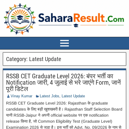
Category:
Latest Update
RSSB CET Graduate Level 2026: बंपर भर्ती का
Notification जारी, 4 जुलाई से भरे जाएंगे Form, जानें
पूरी डिटेल
Vinay Kumar
Latest Jobs
,
Latest Update
RSSB CET Graduate Level 2026: Rajasthan के graduate
candidates के लिए बड़ी खुशखबरी है। Rajasthan Staff Selection Board
यानी RSSB-Jaipur ने अपनी official website पर एक notification
release किया है, जो Common Eligibility Test (Graduate Level)
Examination 2026 से जुड़ा है। इस भर्ती को Advt. No. 09/2026 के नाम से