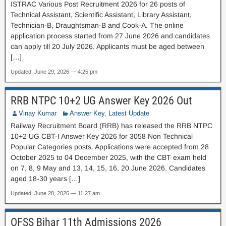
ISTRAC Various Post Recruitment 2026 for 26 posts of
Technical Assistant, Scientific Assistant, Library Assistant,
Technician-B, Draughtsman-B and Cook-A. The online
application process started from 27 June 2026 and candidates
can apply till 20 July 2026. Applicants must be aged between
[…]
Updated: June 29, 2026 — 4:25 pm
RRB NTPC 10+2 UG Answer Key 2026 Out
Vinay Kumar
Answer Key
,
Latest Update
Railway Recruitment Board (RRB) has released the RRB NTPC
10+2 UG CBT-I Answer Key 2026 for 3058 Non Technical
Popular Categories posts. Applications were accepted from 28
October 2025 to 04 December 2025, with the CBT exam held
on 7, 8, 9 May and 13, 14, 15, 16, 20 June 2026. Candidates
aged 18-30 years […]
Updated: June 28, 2026 — 11:27 am
OFSS Bihar 11th Admissions 2026