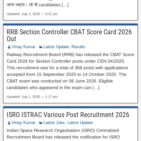
जाना जाएगा। जो भी candidates […]
Updated: July 3, 2026 — 9:21 am
RRB Section Controller CBAT Score Card 2026
Out
Vinay Kumar
Latest Update
,
Results
Railway Recruitment Board (RRB) has released the CBAT Score
Card 2026 for Section Controller posts under CEN 04/2025.
This recruitment was for a total of 368 posts with applications
accepted from 15 September 2025 to 14 October 2025. The
CBAT exam was conducted on 06 June 2026. Eligible
candidates who appeared in the exam can […]
Updated: July 1, 2026 — 1:17 pm
ISRO ISTRAC Various Post Recruitment 2026
Vinay Kumar
Latest Jobs
,
Latest Update
Indian Space Research Organisation (ISRO) Centralized
Recruitment Board has released the notification for ISRO