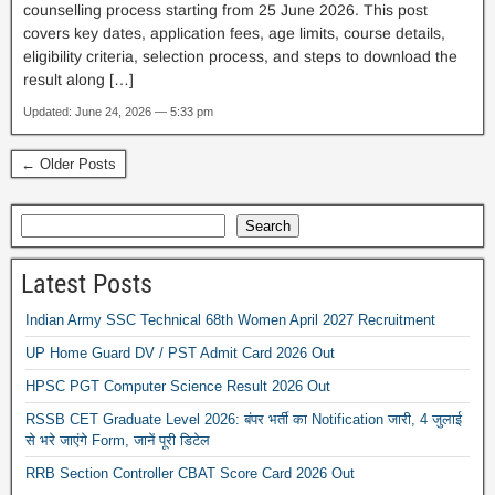
counselling process starting from 25 June 2026. This post
covers key dates, application fees, age limits, course details,
eligibility criteria, selection process, and steps to download the
result along […]
Updated: June 24, 2026 — 5:33 pm
← Older Posts
Search
Latest Posts
Indian Army SSC Technical 68th Women April 2027 Recruitment
UP Home Guard DV / PST Admit Card 2026 Out
HPSC PGT Computer Science Result 2026 Out
RSSB CET Graduate Level 2026: बंपर भर्ती का Notification जारी, 4 जुलाई
से भरे जाएंगे Form, जानें पूरी डिटेल
RRB Section Controller CBAT Score Card 2026 Out