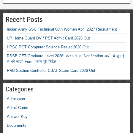
Recent Posts
Indian Army SSC Technical 68th Women April 2027 Recruitment
UP Home Guard DV / PST Admit Card 2026 Out
HPSC PGT Computer Science Result 2026 Out
RSSB CET Graduate Level 2026: बंपर भर्ती का Notification जारी, 4 जुलाई
से भरे जाएंगे Form, जानें पूरी डिटेल
RRB Section Controller CBAT Score Card 2026 Out
Categories
Admission
Admit Cards
Answer Key
Documents