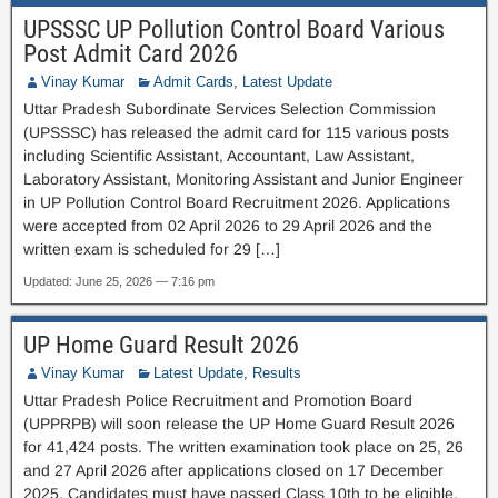
UPSSSC UP Pollution Control Board Various
Post Admit Card 2026
Vinay Kumar
Admit Cards
,
Latest Update
Uttar Pradesh Subordinate Services Selection Commission
(UPSSSC) has released the admit card for 115 various posts
including Scientific Assistant, Accountant, Law Assistant,
Laboratory Assistant, Monitoring Assistant and Junior Engineer
in UP Pollution Control Board Recruitment 2026. Applications
were accepted from 02 April 2026 to 29 April 2026 and the
written exam is scheduled for 29 […]
Updated: June 25, 2026 — 7:16 pm
UP Home Guard Result 2026
Vinay Kumar
Latest Update
,
Results
Uttar Pradesh Police Recruitment and Promotion Board
(UPPRPB) will soon release the UP Home Guard Result 2026
for 41,424 posts. The written examination took place on 25, 26
and 27 April 2026 after applications closed on 17 December
2025. Candidates must have passed Class 10th to be eligible.