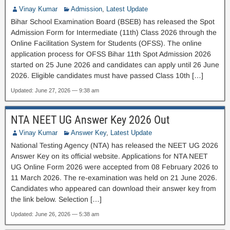
Vinay Kumar
Admission
,
Latest Update
Bihar School Examination Board (BSEB) has released the Spot
Admission Form for Intermediate (11th) Class 2026 through the
Online Facilitation System for Students (OFSS). The online
application process for OFSS Bihar 11th Spot Admission 2026
started on 25 June 2026 and candidates can apply until 26 June
2026. Eligible candidates must have passed Class 10th […]
Updated: June 27, 2026 — 9:38 am
NTA NEET UG Answer Key 2026 Out
Vinay Kumar
Answer Key
,
Latest Update
National Testing Agency (NTA) has released the NEET UG 2026
Answer Key on its official website. Applications for NTA NEET
UG Online Form 2026 were accepted from 08 February 2026 to
11 March 2026. The re-examination was held on 21 June 2026.
Candidates who appeared can download their answer key from
the link below. Selection […]
Updated: June 26, 2026 — 5:38 am