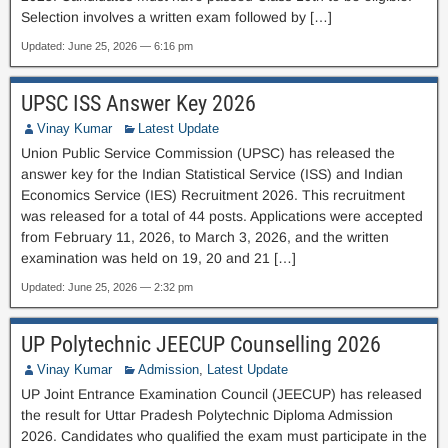
Selection involves a written exam followed by […]
Updated: June 25, 2026 — 6:16 pm
UPSC ISS Answer Key 2026
Vinay Kumar
Latest Update
Union Public Service Commission (UPSC) has released the
answer key for the Indian Statistical Service (ISS) and Indian
Economics Service (IES) Recruitment 2026. This recruitment
was released for a total of 44 posts. Applications were accepted
from February 11, 2026, to March 3, 2026, and the written
examination was held on 19, 20 and 21 […]
Updated: June 25, 2026 — 2:32 pm
UP Polytechnic JEECUP Counselling 2026
Vinay Kumar
Admission
,
Latest Update
UP Joint Entrance Examination Council (JEECUP) has released
the result for Uttar Pradesh Polytechnic Diploma Admission
2026. Candidates who qualified the exam must participate in the