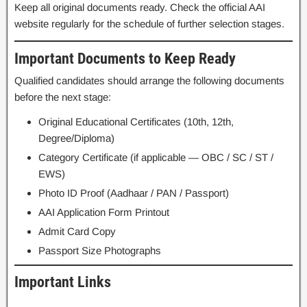
Keep all original documents ready. Check the official AAI
website regularly for the schedule of further selection stages.
Important Documents to Keep Ready
Qualified candidates should arrange the following documents
before the next stage:
Original Educational Certificates (10th, 12th,
Degree/Diploma)
Category Certificate (if applicable — OBC / SC / ST /
EWS)
Photo ID Proof (Aadhaar / PAN / Passport)
AAI Application Form Printout
Admit Card Copy
Passport Size Photographs
Important Links