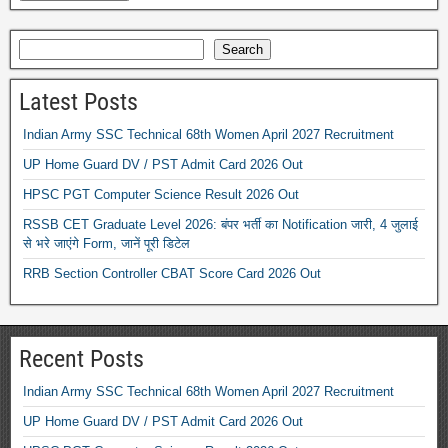
Search
Latest Posts
Indian Army SSC Technical 68th Women April 2027 Recruitment
UP Home Guard DV / PST Admit Card 2026 Out
HPSC PGT Computer Science Result 2026 Out
RSSB CET Graduate Level 2026: बंपर भर्ती का Notification जारी, 4 जुलाई
से भरे जाएंगे Form, जानें पूरी डिटेल
RRB Section Controller CBAT Score Card 2026 Out
Recent Posts
Indian Army SSC Technical 68th Women April 2027 Recruitment
UP Home Guard DV / PST Admit Card 2026 Out