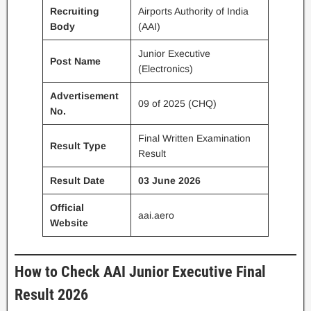
Recruiting
Airports Authority of India
Body
(AAI)
Junior Executive
Post Name
(Electronics)
Advertisement
09 of 2025 (CHQ)
No.
Final Written Examination
Result Type
Result
Result Date
03 June 2026
Official
aai.aero
Website
How to Check AAI Junior Executive Final
Result 2026