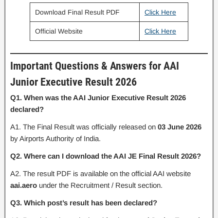
Download Final Result PDF
Click Here
Official Website
Click Here
Important Questions & Answers for AAI
Junior Executive Result 2026
Q1. When was the AAI Junior Executive Result 2026
declared?
A1. The Final Result was officially released on
03 June 2026
by Airports Authority of India.
Q2. Where can I download the AAI JE Final Result 2026?
A2. The result PDF is available on the official AAI website
aai.aero
under the Recruitment / Result section.
Q3. Which post’s result has been declared?