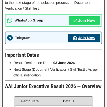
to the next stage of the selection process — Document
Verification / Skill Test.
WhatsApp Group
Join Now
Telegram
Join Now
Important Dates
Result Declaration Date :
03 June 2026
Next Stage (Document Verification / Skill Test) : As per
official notification
AAI Junior Executive Result 2026 — Overview
Particulars
Details