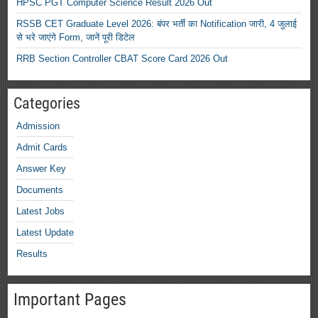
HPSC PGT Computer Science Result 2026 Out
RSSB CET Graduate Level 2026: बंपर भर्ती का Notification जारी, 4 जुलाई
से भरे जाएंगे Form, जानें पूरी डिटेल
RRB Section Controller CBAT Score Card 2026 Out
Categories
Admission
Admit Cards
Answer Key
Documents
Latest Jobs
Latest Update
Results
Important Pages