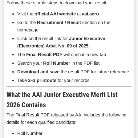
Follow these simple steps to download your result:
Visit the
official AAI website
at
aai.aero
Go to the
Recruitment / Result
section on the
homepage
Click on the result link for
Junior Executive
(Electronics) Advt. No. 09 of 2025
The
Final Result PDF
will open in a new tab
Search your
Roll Number
in the PDF list
Download and save
the result PDF for future reference
Take
2–3 printouts
for your records
What the AAI Junior Executive Merit List
2026 Contains
The Final Result PDF released by AAI includes the following
details for each qualified candidate:
Roll Number