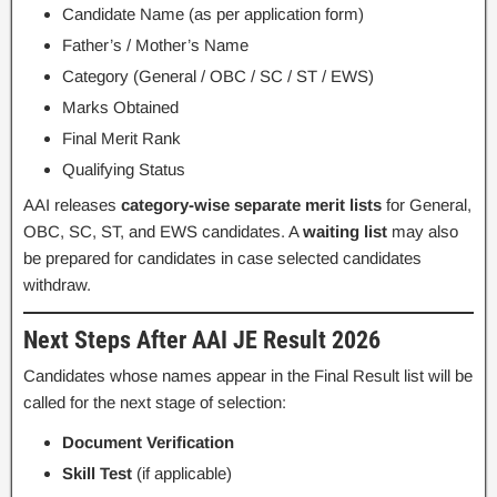
Candidate Name (as per application form)
Father’s / Mother’s Name
Category (General / OBC / SC / ST / EWS)
Marks Obtained
Final Merit Rank
Qualifying Status
AAI releases
category-wise separate merit lists
for General,
OBC, SC, ST, and EWS candidates. A
waiting list
may also
be prepared for candidates in case selected candidates
withdraw.
Next Steps After AAI JE Result 2026
Candidates whose names appear in the Final Result list will be
called for the next stage of selection:
Document Verification
Skill Test
(if applicable)