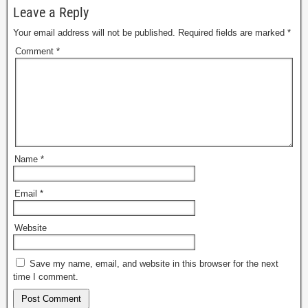
Leave a Reply
Your email address will not be published.
Required fields are marked
*
Comment
*
Name
*
Email
*
Website
Save my name, email, and website in this browser for the next
time I comment.