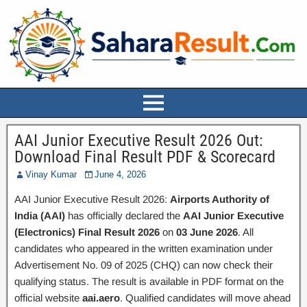
AAI Junior Executive Result 2026 Out:
Download Final Result PDF & Scorecard
Vinay Kumar
June 4, 2026
AAI Junior Executive Result 2026:
Airports Authority of
India (AAI)
has officially declared the
AAI Junior Executive
(Electronics) Final Result 2026
on
03 June 2026
. All
candidates who appeared in the written examination under
Advertisement No. 09 of 2025 (CHQ) can now check their
qualifying status. The result is available in PDF format on the
official website
aai.aero
. Qualified candidates will move ahead