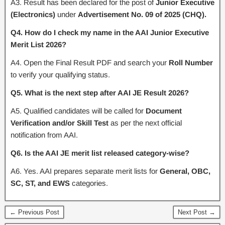
A3. Result has been declared for the post of
Junior Executive
(Electronics)
under
Advertisement No. 09 of 2025 (CHQ).
Q4. How do I check my name in the AAI Junior Executive
Merit List 2026?
A4. Open the Final Result PDF and search your
Roll Number
to verify your qualifying status.
Q5. What is the next step after AAI JE Result 2026?
A5. Qualified candidates will be called for
Document
Verification and/or Skill Test
as per the next official
notification from AAI.
Q6. Is the AAI JE merit list released category-wise?
A6. Yes. AAI prepares separate merit lists for
General, OBC,
SC, ST, and EWS
categories.
← Previous Post
Next Post →