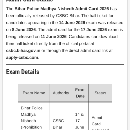
The
Bihar Police Madhya Nishedh Admit Card 2026
has
been officially released by CSBC Bihar. The hall ticket for
candidates appearing in the
14 June 2026
exam was released
on
8 June 2026
. The admit card for the
17 June 2026
exam is
being released on
11 June 2026
. Candidates can download
their hall ticket directly from the official portal at
csbc.bihar.gov.in
or through the direct admit card link at
apply-csbc.com
.
Exam Details
Exam
Exam Name
Authority
Status
Date
Bihar Police
Madhya
14 &
Admit
Nishedh
CSBC
17
Card
(Prohibition
Bihar
June