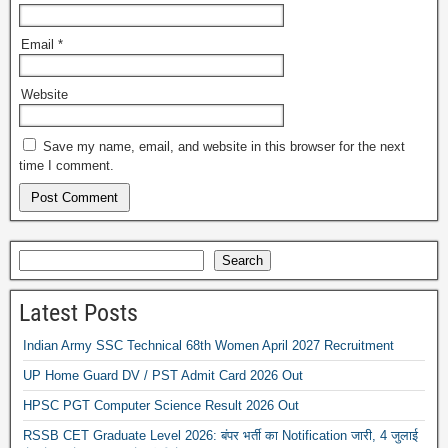
Email
*
Website
Save my name, email, and website in this browser for the next
time I comment.
Search
Latest Posts
Indian Army SSC Technical 68th Women April 2027 Recruitment
UP Home Guard DV / PST Admit Card 2026 Out
HPSC PGT Computer Science Result 2026 Out
RSSB CET Graduate Level 2026: बंपर भर्ती का Notification जारी, 4 जुलाई