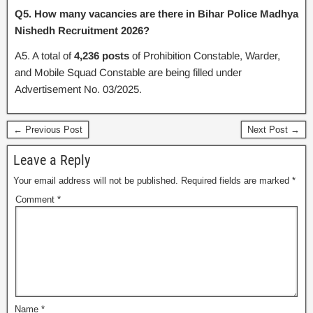
Q5. How many vacancies are there in Bihar Police Madhya
Nishedh Recruitment 2026?
A5. A total of
4,236 posts
of Prohibition Constable, Warder,
and Mobile Squad Constable are being filled under
Advertisement No. 03/2025.
← Previous Post
Next Post →
Leave a Reply
Your email address will not be published.
Required fields are marked
*
Comment
*
Name
*