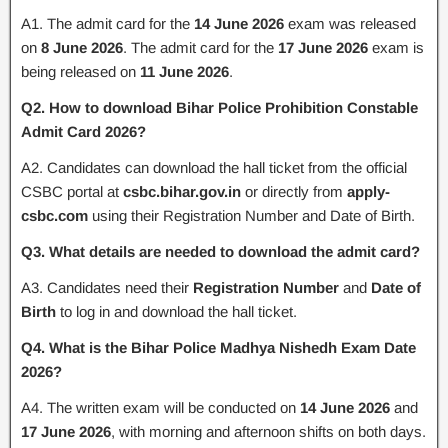
A1. The admit card for the
14 June 2026
exam was released
on
8 June 2026
. The admit card for the
17 June 2026
exam is
being released on
11 June 2026
.
Q2. How to download Bihar Police Prohibition Constable
Admit Card 2026?
A2. Candidates can download the hall ticket from the official
CSBC portal at
csbc.bihar.gov.in
or directly from
apply-
csbc.com
using their Registration Number and Date of Birth.
Q3. What details are needed to download the admit card?
A3. Candidates need their
Registration Number
and
Date of
Birth
to log in and download the hall ticket.
Q4. What is the Bihar Police Madhya Nishedh Exam Date
2026?
A4. The written exam will be conducted on
14 June 2026
and
17 June 2026
, with morning and afternoon shifts on both days.