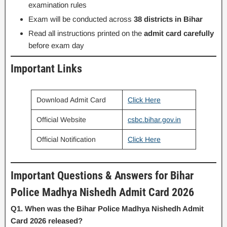
examination rules
Exam will be conducted across
38 districts in Bihar
Read all instructions printed on the
admit card carefully
before exam day
Important Links
Download Admit Card
Click Here
Official Website
csbc.bihar.gov.in
Official Notification
Click Here
Important Questions & Answers for Bihar
Police Madhya Nishedh Admit Card 2026
Q1. When was the Bihar Police Madhya Nishedh Admit
Card 2026 released?