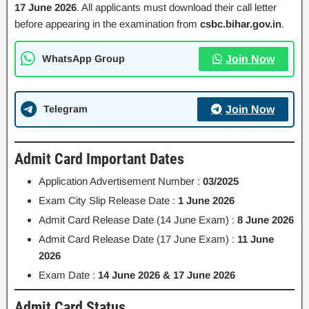
17 June 2026
. All applicants must download their call letter
before appearing in the examination from
csbc.bihar.gov.in
.
WhatsApp Group
Join Now
Telegram
Join Now
Admit Card Important Dates
Application Advertisement Number :
03/2025
Exam City Slip Release Date :
1 June 2026
Admit Card Release Date (14 June Exam) :
8 June 2026
Admit Card Release Date (17 June Exam) :
11 June
2026
Exam Date :
14 June 2026 & 17 June 2026
Admit Card Status