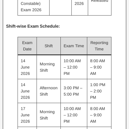
Released
Constable)
2026
Exam 2026
Shift-wise Exam Schedule:
Exam
Reporting
Shift
Exam Time
Date
Time
14
10:00 AM
8:00 AM
Morning
June
– 12:00
– 9:00
Shift
2026
PM
AM
14
1:00 PM
Afternoon
3:00 PM –
June
– 2:00
Shift
5:00 PM
2026
PM
17
10:00 AM
8:00 AM
Morning
June
– 12:00
– 9:00
Shift
2026
PM
AM