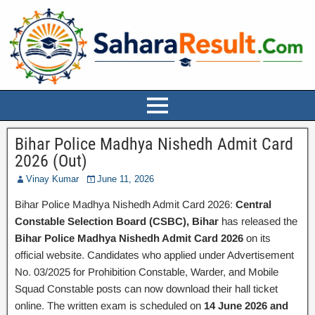
Bihar Police Madhya Nishedh Admit Card
2026 (Out)
Vinay Kumar
June 11, 2026
Bihar Police Madhya Nishedh Admit Card 2026:
Central
Constable Selection Board (CSBC), Bihar
has released the
Bihar Police Madhya Nishedh Admit Card 2026
on its
official website. Candidates who applied under Advertisement
No. 03/2025 for Prohibition Constable, Warder, and Mobile
Squad Constable posts can now download their hall ticket
online. The written exam is scheduled on
14 June 2026 and