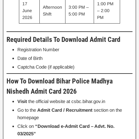
17
1:00 PM
Afternoon
3:00 PM –
June
– 2:00
Shift
5:00 PM
2026
PM
Required Details To Download Admit Card
Registration Number
Date of Birth
Captcha Code (if applicable)
How To Download Bihar Police Madhya
Nishedh Admit Card 2026
Visit
the official website at csbc.bihar.gov.in
Go to the
Admit Card / Recruitment
section on the
homepage
Click on
“Download e-Admit Card – Advt. No.
03/2025”