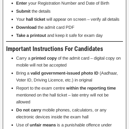
Enter
your Registration Number and Date of Birth
Submit
the details
Your
hall ticket
will appear on screen – verify all details
Download
the admit card PDF
Take a printout
and keep it safe for exam day
Important Instructions For Candidates
Carry a
printed copy
of the admit card – digital copy on
mobile will not be accepted
Bring a
valid government-issued photo ID
(Aadhaar,
Voter ID, Driving Licence, etc.) in original
Report to the exam centre
within the reporting time
mentioned on the hall ticket – late entry will not be
allowed
Do not carry
mobile phones, calculators, or any
electronic devices inside the exam hall
Use of
unfair means
is a punishable offence under