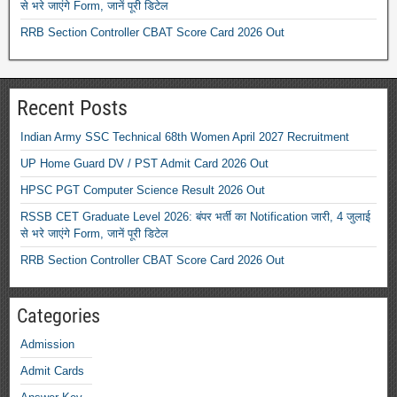
से भरे जाएंगे Form, जानें पूरी डिटेल
RRB Section Controller CBAT Score Card 2026 Out
Recent Posts
Indian Army SSC Technical 68th Women April 2027 Recruitment
UP Home Guard DV / PST Admit Card 2026 Out
HPSC PGT Computer Science Result 2026 Out
RSSB CET Graduate Level 2026: बंपर भर्ती का Notification जारी, 4 जुलाई
से भरे जाएंगे Form, जानें पूरी डिटेल
RRB Section Controller CBAT Score Card 2026 Out
Categories
Admission
Admit Cards