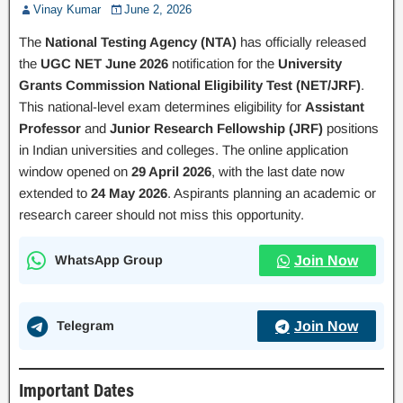
Vinay Kumar
June 2, 2026
The
National Testing Agency (NTA)
has officially released
the
UGC NET June 2026
notification for the
University
Grants Commission National Eligibility Test (NET/JRF)
.
This national-level exam determines eligibility for
Assistant
Professor
and
Junior Research Fellowship (JRF)
positions
in Indian universities and colleges. The online application
window opened on
29 April 2026
, with the last date now
extended to
24 May 2026
. Aspirants planning an academic or
research career should not miss this opportunity.
WhatsApp Group
Join Now
Telegram
Join Now
Important Dates