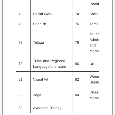
Health
73
Social Work
74
Sociology
75
Spanish
76
Tamil
Tourism
Administration
77
Telugu
78
and
Management
Tribal and Regional
79
80
Urdu
Language/Literature
Women
81
Visual Art
82
Studies
Disaster
83
Yoga
84
Management
85
Ayurveda Biology
—
—