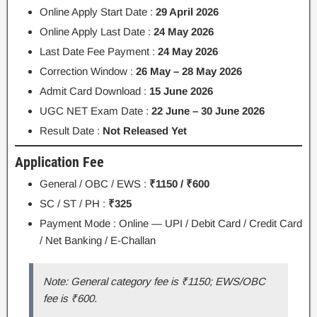
Online Apply Start Date :
29 April 2026
Online Apply Last Date :
24 May 2026
Last Date Fee Payment :
24 May 2026
Correction Window :
26 May – 28 May 2026
Admit Card Download :
15 June 2026
UGC NET Exam Date :
22 June – 30 June 2026
Result Date :
Not Released Yet
Application Fee
General / OBC / EWS :
₹1150 / ₹600
SC / ST / PH :
₹325
Payment Mode : Online — UPI / Debit Card / Credit Card
/ Net Banking / E-Challan
Note: General category fee is ₹1150; EWS/OBC
fee is ₹600.