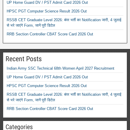
UP Home Guard DV / PST Admit Card 2026 Out
HPSC PGT Computer Science Result 2026 Out
RSSB CET Graduate Level 2026: बंपर भर्ती का Notification जारी, 4 जुलाई
से भरे जाएंगे Form, जानें पूरी डिटेल
RRB Section Controller CBAT Score Card 2026 Out
Recent Posts
Indian Army SSC Technical 68th Women April 2027 Recruitment
UP Home Guard DV / PST Admit Card 2026 Out
HPSC PGT Computer Science Result 2026 Out
RSSB CET Graduate Level 2026: बंपर भर्ती का Notification जारी, 4 जुलाई
से भरे जाएंगे Form, जानें पूरी डिटेल
RRB Section Controller CBAT Score Card 2026 Out
Categories