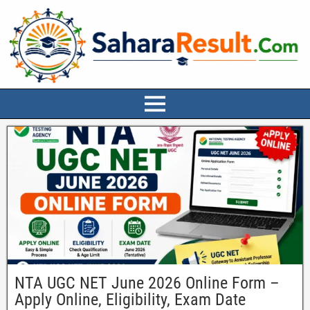
NTA UGC NET June 2026 Online Form –
Apply Online, Eligibility, Exam Date