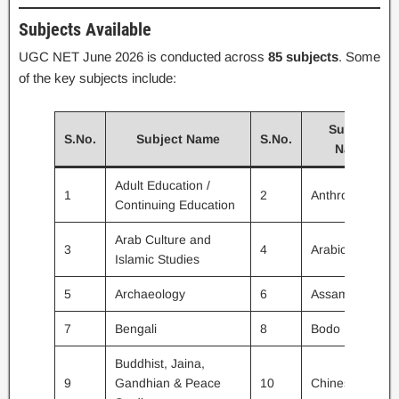
Subjects Available
UGC NET June 2026 is conducted across
85 subjects
. Some
of the key subjects include:
Subject
S.No.
Subject Name
S.No.
Name
Adult Education /
1
2
Anthropology
Continuing Education
Arab Culture and
3
4
Arabic
Islamic Studies
5
Archaeology
6
Assamese
7
Bengali
8
Bodo
Buddhist, Jaina,
9
Gandhian & Peace
10
Chinese