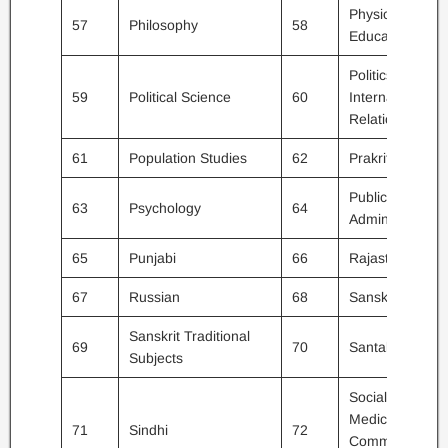
Physical
57
Philosophy
58
Education
Politics /
59
Political Science
60
International
Relations
61
Population Studies
62
Prakrit
Public
63
Psychology
64
Administration
65
Punjabi
66
Rajasthani
67
Russian
68
Sanskrit
Sanskrit Traditional
69
70
Santali
Subjects
Social
Medicine &
71
Sindhi
72
Community