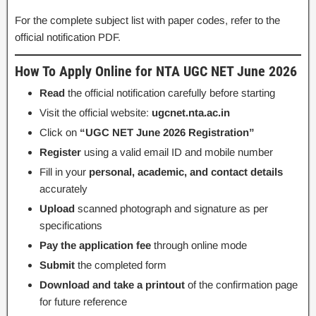
For the complete subject list with paper codes, refer to the
official notification PDF.
How To Apply Online for NTA UGC NET June 2026
Read
the official notification carefully before starting
Visit the official website:
ugcnet.nta.ac.in
Click on
“UGC NET June 2026 Registration”
Register
using a valid email ID and mobile number
Fill in your
personal, academic, and contact details
accurately
Upload
scanned photograph and signature as per
specifications
Pay the application fee
through online mode
Submit
the completed form
Download and take a printout
of the confirmation page
for future reference