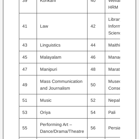
39
Konkani
40
Welfare /
HRM
Library and
41
Law
42
Information
Science
43
Linguistics
44
Maithili
45
Malayalam
46
Management
47
Manipuri
48
Marathi
Mass Communication
Museology &
49
50
and Journalism
Conservation
51
Music
52
Nepali
53
Oriya
54
Pali
Performing Art –
55
56
Persian
Dance/Drama/Theatre