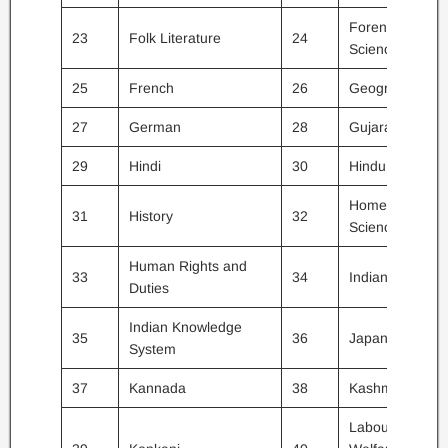
Forensic
23
Folk Literature
24
Science
25
French
26
Geography
27
German
28
Gujarati
29
Hindi
30
Hindu Studies
Home
31
History
32
Science
Human Rights and
33
34
Indian Culture
Duties
Indian Knowledge
35
36
Japanese
System
37
Kannada
38
Kashmiri
Labour