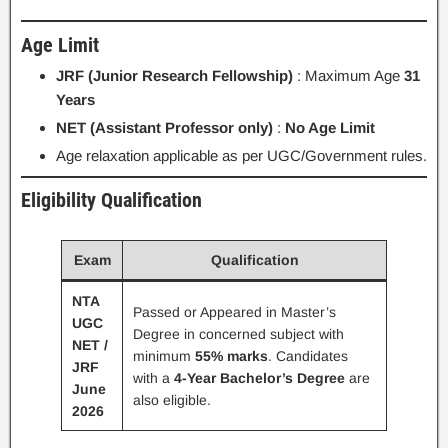
Age Limit
JRF (Junior Research Fellowship)
: Maximum Age
31
Years
NET (Assistant Professor only)
:
No Age Limit
Age relaxation applicable as per UGC/Government rules.
Eligibility Qualification
Exam
Qualification
NTA
Passed or Appeared in Master’s
UGC
Degree in concerned subject with
NET /
minimum
55% marks
. Candidates
JRF
with a
4-Year Bachelor’s Degree
are
June
also eligible.
2026