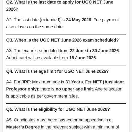
Q2. What is the last date to apply for UGC NET June
2026?
A2. The last date (extended) is
24 May 2026
. Fee payment
also closes on the same date.
Q3. When is the UGC NET June 2026 exam scheduled?
A3. The exam is scheduled from
22 June to 30 June 2026
.
Admit card will be available from
15 June 2026
.
Q4. What is the age limit for UGC NET June 2026?
A4. For
JRF
: Maximum age is
31 Years
. For
NET (Assistant
Professor only)
: there is
no upper age limit
. Age relaxation
is applicable as per government rules.
Q5. What is the eligibility for UGC NET June 2026?
A5. Candidates must have passed or be appearing in a
Master’s Degree
in the relevant subject with a minimum of