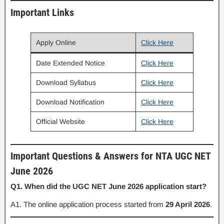
Important Links
Apply Online
Click Here
Date Extended Notice
Click Here
Download Syllabus
Click Here
Download Notification
Click Here
Official Website
Click Here
Important Questions & Answers for NTA UGC NET
June 2026
Q1. When did the UGC NET June 2026 application start?
A1. The online application process started from
29 April 2026
.