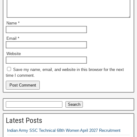
Name
*
Email
*
Website
Save my name, email, and website in this browser for the next
time I comment.
Search
Latest Posts
Indian Army SSC Technical 68th Women April 2027 Recruitment