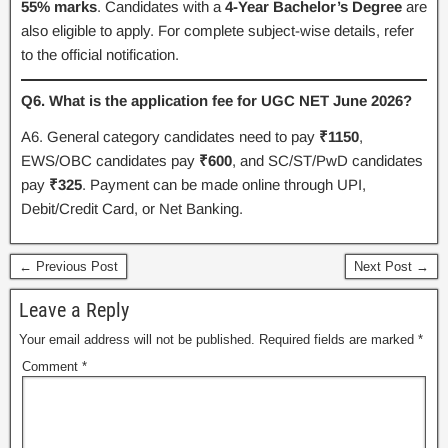
55% marks
. Candidates with a
4-Year Bachelor’s Degree
are
also eligible to apply. For complete subject-wise details, refer
to the official notification.
Q6. What is the application fee for UGC NET June 2026?
A6. General category candidates need to pay
₹1150
,
EWS/OBC candidates pay
₹600
, and SC/ST/PwD candidates
pay
₹325
. Payment can be made online through UPI,
Debit/Credit Card, or Net Banking.
← Previous Post
Next Post →
Leave a Reply
Your email address will not be published.
Required fields are marked
*
Comment
*