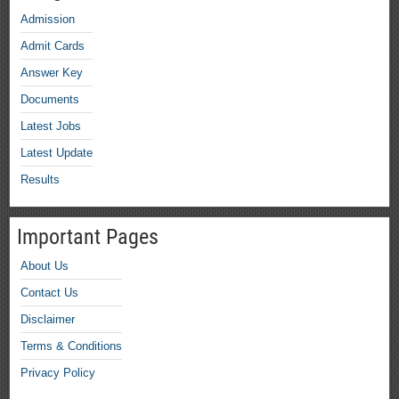
Admission
Admit Cards
Answer Key
Documents
Latest Jobs
Latest Update
Results
Important Pages
About Us
Contact Us
Disclaimer
Terms & Conditions
Privacy Policy