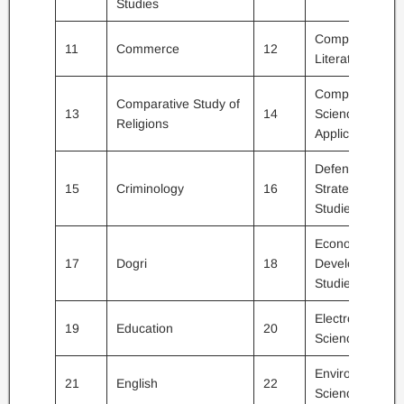
Studies
Comparative
11
Commerce
12
Literature
Computer
Comparative Study of
13
14
Science and
Religions
Applications
Defence and
15
Criminology
16
Strategic
Studies
Economics /
17
Dogri
18
Development
Studies
Electronic
19
Education
20
Science
Environmental
21
English
22
Sciences