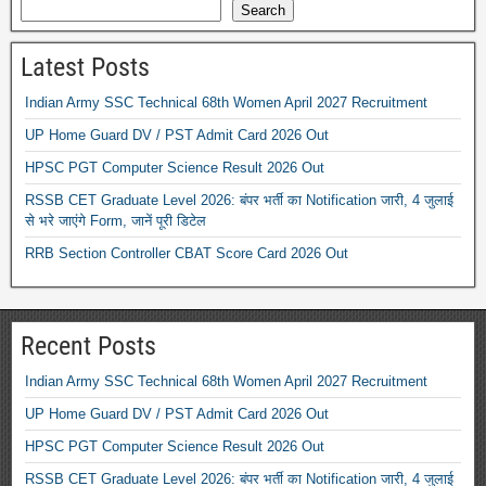
Search
Latest Posts
Indian Army SSC Technical 68th Women April 2027 Recruitment
UP Home Guard DV / PST Admit Card 2026 Out
HPSC PGT Computer Science Result 2026 Out
RSSB CET Graduate Level 2026: बंपर भर्ती का Notification जारी, 4 जुलाई
से भरे जाएंगे Form, जानें पूरी डिटेल
RRB Section Controller CBAT Score Card 2026 Out
Recent Posts
Indian Army SSC Technical 68th Women April 2027 Recruitment
UP Home Guard DV / PST Admit Card 2026 Out
HPSC PGT Computer Science Result 2026 Out
RSSB CET Graduate Level 2026: बंपर भर्ती का Notification जारी, 4 जुलाई