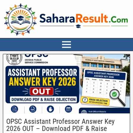
OPSC Assistant Professor Answer Key
2026 OUT – Download PDF & Raise