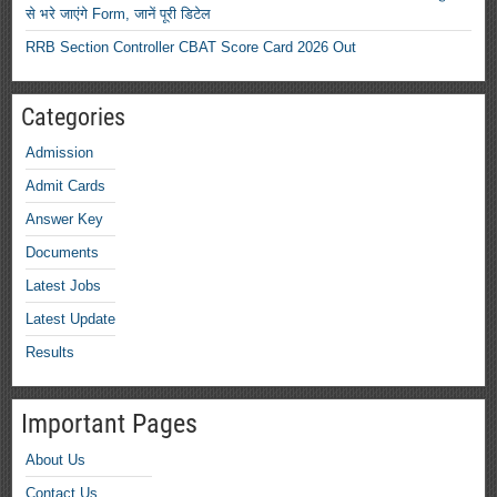
से भरे जाएंगे Form, जानें पूरी डिटेल
RRB Section Controller CBAT Score Card 2026 Out
Categories
Admission
Admit Cards
Answer Key
Documents
Latest Jobs
Latest Update
Results
Important Pages
About Us
Contact Us