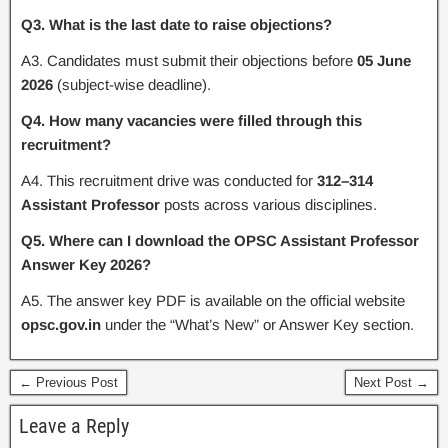
Q3. What is the last date to raise objections?
A3. Candidates must submit their objections before
05 June
2026
(subject-wise deadline).
Q4. How many vacancies were filled through this
recruitment?
A4. This recruitment drive was conducted for
312–314
Assistant Professor
posts across various disciplines.
Q5. Where can I download the OPSC Assistant Professor
Answer Key 2026?
A5. The answer key PDF is available on the official website
opsc.gov.in
under the “What’s New” or Answer Key section.
← Previous Post
Next Post →
Leave a Reply