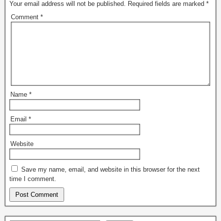
Your email address will not be published.
Required fields are marked
*
Comment
*
Name
*
Email
*
Website
Save my name, email, and website in this browser for the next
time I comment.