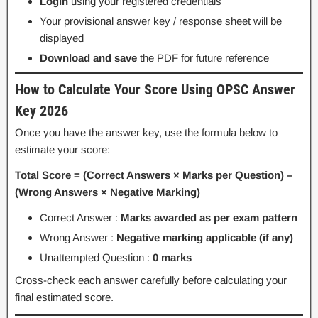
Login
using your registered credentials
Your provisional answer key / response sheet will be
displayed
Download and save
the PDF for future reference
How to Calculate Your Score Using OPSC Answer
Key 2026
Once you have the answer key, use the formula below to
estimate your score:
Total Score = (Correct Answers × Marks per Question) –
(Wrong Answers × Negative Marking)
Correct Answer :
Marks awarded as per exam pattern
Wrong Answer :
Negative marking applicable (if any)
Unattempted Question :
0 marks
Cross-check each answer carefully before calculating your
final estimated score.