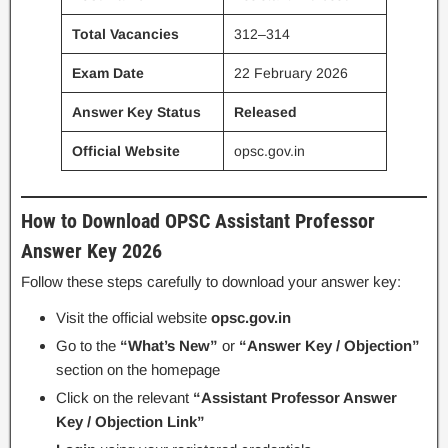
Total Vacancies
312–314
Exam Date
22 February 2026
Answer Key Status
Released
Official Website
opsc.gov.in
How to Download OPSC Assistant Professor
Answer Key 2026
Follow these steps carefully to download your answer key:
Visit the official website
opsc.gov.in
Go to the
“What’s New”
or
“Answer Key / Objection”
section on the homepage
Click on the relevant
“Assistant Professor Answer
Key / Objection Link”