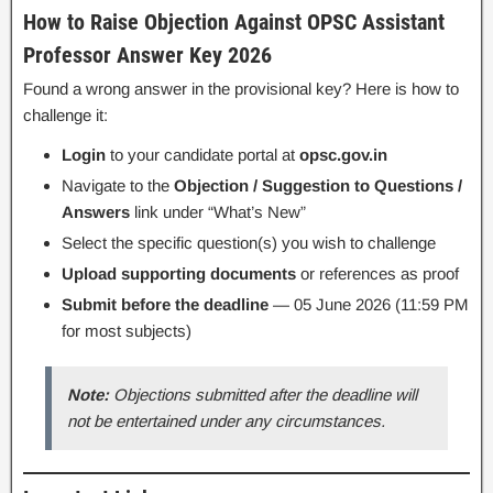
How to Raise Objection Against OPSC Assistant
Professor Answer Key 2026
Found a wrong answer in the provisional key? Here is how to
challenge it:
Login
to your candidate portal at
opsc.gov.in
Navigate to the
Objection / Suggestion to Questions /
Answers
link under “What’s New”
Select the specific question(s) you wish to challenge
Upload supporting documents
or references as proof
Submit before the deadline
— 05 June 2026 (11:59 PM
for most subjects)
Note:
Objections submitted after the deadline will
not be entertained under any circumstances.