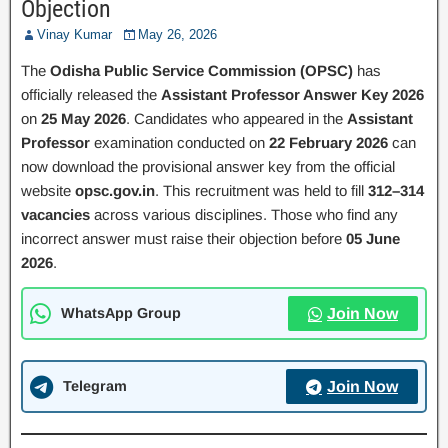
Objection
Vinay Kumar
May 26, 2026
The
Odisha Public Service Commission (OPSC)
has
officially released the
Assistant Professor Answer Key 2026
on
25 May 2026
. Candidates who appeared in the
Assistant
Professor
examination conducted on
22 February 2026
can
now download the provisional answer key from the official
website
opsc.gov.in
. This recruitment was held to fill
312–314
vacancies
across various disciplines. Those who find any
incorrect answer must raise their objection before
05 June
2026
.
WhatsApp Group
Join Now
Telegram
Join Now