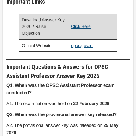
Important Links
Download Answer Key
2026 / Raise
Click Here
Objection
Official Website
opsc.gov.in
Important Questions & Answers for OPSC
Assistant Professor Answer Key 2026
Q1. When was the OPSC Assistant Professor exam
conducted?
A1. The examination was held on
22 February 2026
.
Q2. When was the provisional answer key released?
A2. The provisional answer key was released on
25 May
2026
.