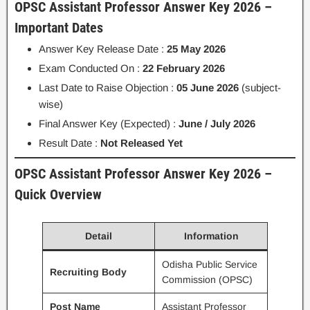
OPSC Assistant Professor Answer Key 2026 –
Important Dates
Answer Key Release Date :
25 May 2026
Exam Conducted On :
22 February 2026
Last Date to Raise Objection :
05 June 2026
(subject-
wise)
Final Answer Key (Expected) :
June / July 2026
Result Date :
Not Released Yet
OPSC Assistant Professor Answer Key 2026 –
Quick Overview
Detail
Information
Odisha Public Service
Recruiting Body
Commission (OPSC)
Post Name
Assistant Professor