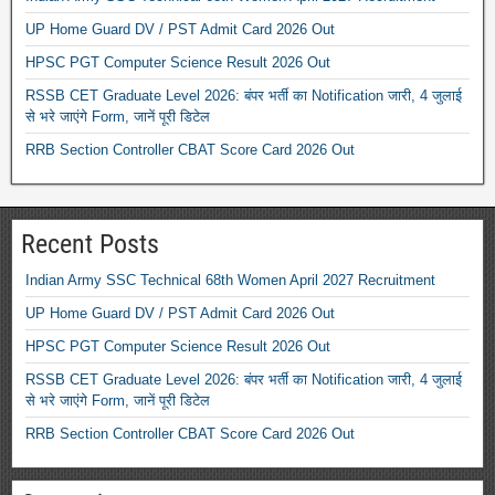
UP Home Guard DV / PST Admit Card 2026 Out
HPSC PGT Computer Science Result 2026 Out
RSSB CET Graduate Level 2026: बंपर भर्ती का Notification जारी, 4 जुलाई
से भरे जाएंगे Form, जानें पूरी डिटेल
RRB Section Controller CBAT Score Card 2026 Out
Recent Posts
Indian Army SSC Technical 68th Women April 2027 Recruitment
UP Home Guard DV / PST Admit Card 2026 Out
HPSC PGT Computer Science Result 2026 Out
RSSB CET Graduate Level 2026: बंपर भर्ती का Notification जारी, 4 जुलाई
से भरे जाएंगे Form, जानें पूरी डिटेल
RRB Section Controller CBAT Score Card 2026 Out