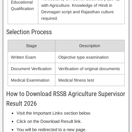
Educational
with Agriculture. Knowledge of Hindi in
Qualification
Devnagari script and Rajasthan culture
required.
Selection Process
Stage
Description
Written Exam
Objective type examination
Document Verification
Verification of original documents
Medical Examination
Medical fitness test
How to Download RSSB Agriculture Supervisor
Result 2026
Visit the Important Links section below.
Click on the Download Result link.
You will be redirected to a new page.