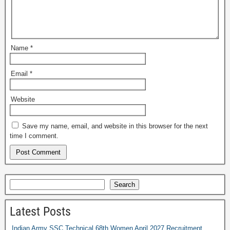
Name
*
Email
*
Website
Save my name, email, and website in this browser for the next
time I comment.
Search
Latest Posts
Indian Army SSC Technical 68th Women April 2027 Recruitment