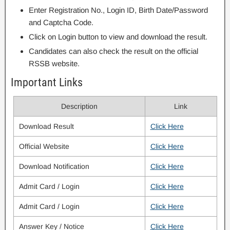
Enter Registration No., Login ID, Birth Date/Password
and Captcha Code.
Click on Login button to view and download the result.
Candidates can also check the result on the official
RSSB website.
Important Links
Description
Link
Download Result
Click Here
Official Website
Click Here
Download Notification
Click Here
Admit Card / Login
Click Here
Admit Card / Login
Click Here
Answer Key / Notice
Click Here