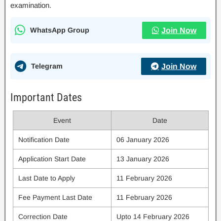
examination.
WhatsApp Group
Join Now
Telegram
Join Now
Important Dates
Event
Date
Notification Date
06 January 2026
Application Start Date
13 January 2026
Last Date to Apply
11 February 2026
Fee Payment Last Date
11 February 2026
Correction Date
Upto 14 February 2026