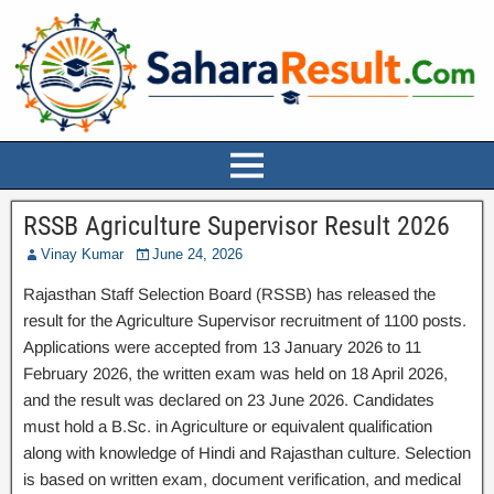
RSSB Agriculture Supervisor Result 2026
Vinay Kumar
June 24, 2026
Rajasthan Staff Selection Board (RSSB) has released the
result for the Agriculture Supervisor recruitment of 1100 posts.
Applications were accepted from 13 January 2026 to 11
February 2026, the written exam was held on 18 April 2026,
and the result was declared on 23 June 2026. Candidates
must hold a B.Sc. in Agriculture or equivalent qualification
along with knowledge of Hindi and Rajasthan culture. Selection
is based on written exam, document verification, and medical