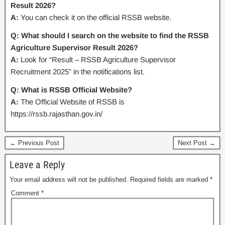
Result 2026?
A:
You can check it on the official RSSB website.
Q: What should I search on the website to find the RSSB
Agriculture Supervisor Result 2026?
A:
Look for “Result – RSSB Agriculture Supervisor
Recruitment 2025” in the notifications list.
Q: What is RSSB Official Website?
A:
The Official Website of RSSB is
https://rssb.rajasthan.gov.in/
← Previous Post
Next Post →
Leave a Reply
Your email address will not be published.
Required fields are marked
*
Comment
*