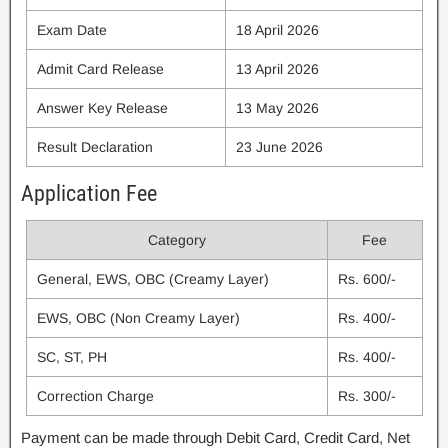
Exam Date
18 April 2026
Admit Card Release
13 April 2026
Answer Key Release
13 May 2026
Result Declaration
23 June 2026
Application Fee
Category
Fee
General, EWS, OBC (Creamy Layer)
Rs. 600/-
EWS, OBC (Non Creamy Layer)
Rs. 400/-
SC, ST, PH
Rs. 400/-
Correction Charge
Rs. 300/-
Payment can be made through Debit Card, Credit Card, Net