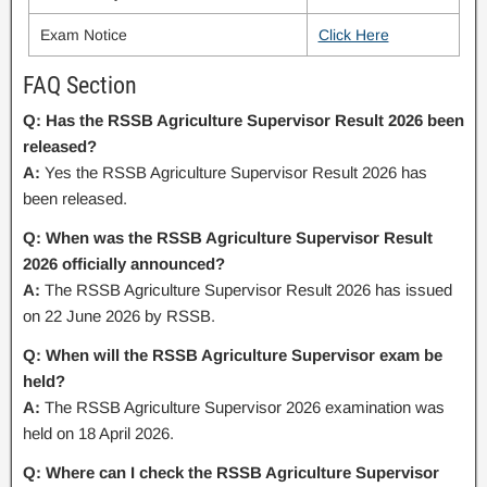
Exam Notice
Click Here
FAQ Section
Q: Has the RSSB Agriculture Supervisor Result 2026 been
released?
A:
Yes the RSSB Agriculture Supervisor Result 2026 has
been released.
Q: When was the RSSB Agriculture Supervisor Result
2026 officially announced?
A:
The RSSB Agriculture Supervisor Result 2026 has issued
on 22 June 2026 by RSSB.
Q: When will the RSSB Agriculture Supervisor exam be
held?
A:
The RSSB Agriculture Supervisor 2026 examination was
held on 18 April 2026.
Q: Where can I check the RSSB Agriculture Supervisor