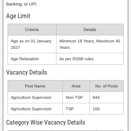
Banking, or UPI.
Age Limit
Criteria
Details
Age as on 01 January
Minimum 18 Years, Maximum 40
2027
Years
Age Relaxation
As per RSSB rules
Vacancy Details
Post Name
Area
No. of Posts
Agriculture Supervisor
Non-TSP
944
Agriculture Supervisor
TSP
156
Category Wise Vacancy Details