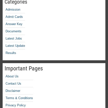
Categories
Admission
Admit Cards
Answer Key
Documents
Latest Jobs
Latest Update
Results
Important Pages
About Us
Contact Us
Disclaimer
Terms & Conditions
Privacy Policy