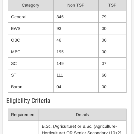
Category
Non TSP
TSP
General
346
79
EWS
93
00
OBC
46
00
MBC
195
00
SC
149
07
ST
111
60
Baran
04
00
Eligibility Criteria
Requirement
Details
B.Sc. (Agriculture) or B.Sc. (Agriculture-
Horticulture) OR Senior Secondary (10+2)