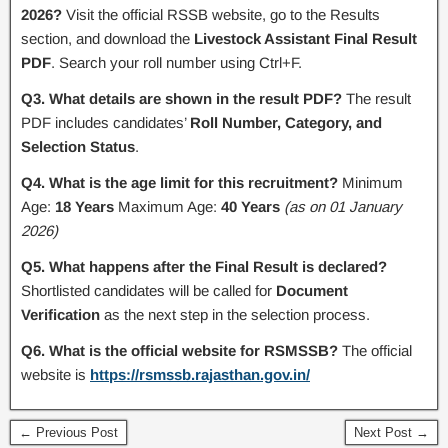
2026?
Visit the official RSSB website, go to the Results
section, and download the
Livestock Assistant Final Result
PDF
. Search your roll number using Ctrl+F.
Q3. What details are shown in the result PDF?
The result
PDF includes candidates’
Roll Number, Category, and
Selection Status
.
Q4. What is the age limit for this recruitment?
Minimum
Age:
18 Years
Maximum Age:
40 Years
(as on 01 January
2026)
Q5. What happens after the Final Result is declared?
Shortlisted candidates will be called for
Document
Verification
as the next step in the selection process.
Q6. What is the official website for RSMSSB?
The official
website is
https://rsmssb.rajasthan.gov.in/
← Previous Post
Next Post →