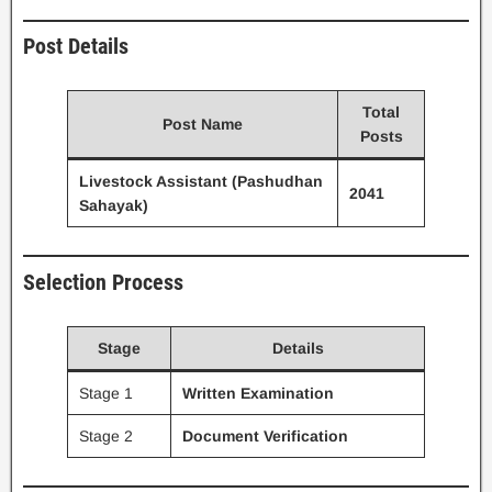
Post Details
Total
Post Name
Posts
Livestock Assistant (Pashudhan
2041
Sahayak)
Selection Process
Stage
Details
Stage 1
Written Examination
Stage 2
Document Verification