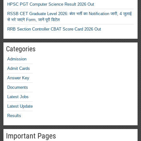
HPSC PGT Computer Science Result 2026 Out
RSSB CET Graduate Level 2026: बंपर भर्ती का Notification जारी, 4 जुलाई
से भरे जाएंगे Form, जानें पूरी डिटेल
RRB Section Controller CBAT Score Card 2026 Out
Categories
Admission
Admit Cards
Answer Key
Documents
Latest Jobs
Latest Update
Results
Important Pages