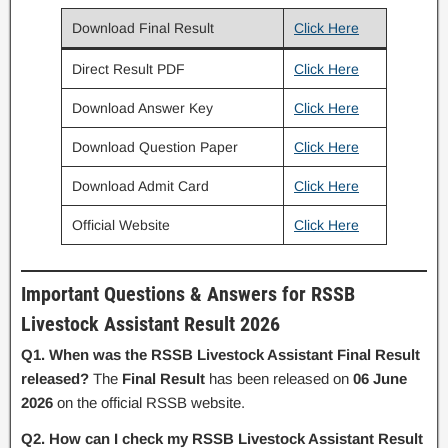
Download Final Result
Click Here
Direct Result PDF
Click Here
Download Answer Key
Click Here
Download Question Paper
Click Here
Download Admit Card
Click Here
Official Website
Click Here
Important Questions & Answers for RSSB
Livestock Assistant Result 2026
Q1. When was the RSSB Livestock Assistant Final Result
released?
The
Final Result
has been released on
06 June
2026
on the official RSSB website.
Q2. How can I check my RSSB Livestock Assistant Result