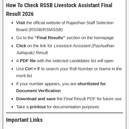
How To Check RSSB Livestock Assistant Final
Result 2026
Visit
the official website of Rajasthan Staff Selection
Board (RSSB/RSMSSB)
Go to the
“Final Results”
section on the homepage
Click
on the link for
Livestock Assistant (Pashudhan
Sahayak) Result
A
PDF file
with the selected candidates list will open
Use
Ctrl + F
to search your Roll Number or Name in the
merit list
If your number appears, you are
shortlisted for
Document Verification
Download and save
the Final Result PDF for future use
Take a
printout
for documentation purposes
Important Links