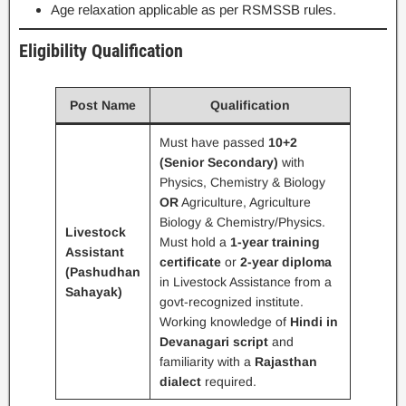
Age relaxation applicable as per RSMSSB rules.
Eligibility Qualification
Post Name
Qualification
Must have passed
10+2
(Senior Secondary)
with
Physics, Chemistry & Biology
OR
Agriculture, Agriculture
Biology & Chemistry/Physics.
Livestock
Must hold a
1-year training
Assistant
certificate
or
2-year diploma
(Pashudhan
in Livestock Assistance from a
Sahayak)
govt-recognized institute.
Working knowledge of
Hindi in
Devanagari script
and
familiarity with a
Rajasthan
dialect
required.