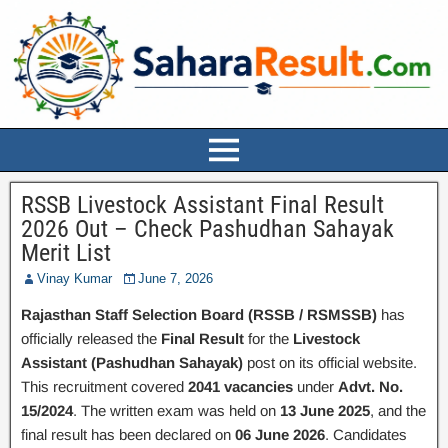
RSSB Livestock Assistant Final Result
2026 Out – Check Pashudhan Sahayak
Merit List
Vinay Kumar
June 7, 2026
Rajasthan Staff Selection Board (RSSB / RSMSSB)
has
officially released the
Final Result
for the
Livestock
Assistant (Pashudhan Sahayak)
post on its official website.
This recruitment covered
2041 vacancies
under
Advt. No.
15/2024
. The written exam was held on
13 June 2025
, and the
final result has been declared on
06 June 2026
. Candidates