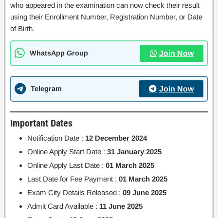
who appeared in the examination can now check their result
using their Enrollment Number, Registration Number, or Date
of Birth.
WhatsApp Group
Join Now
Telegram
Join Now
Important Dates
Notification Date :
12 December 2024
Online Apply Start Date :
31 January 2025
Online Apply Last Date :
01 March 2025
Last Date for Fee Payment :
01 March 2025
Exam City Details Released :
09 June 2025
Admit Card Available :
11 June 2025