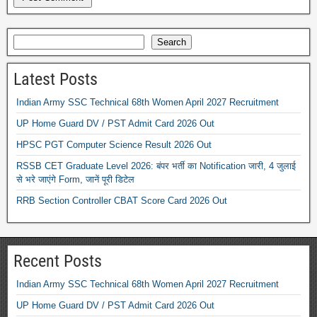
Search
Latest Posts
Indian Army SSC Technical 68th Women April 2027 Recruitment
UP Home Guard DV / PST Admit Card 2026 Out
HPSC PGT Computer Science Result 2026 Out
RSSB CET Graduate Level 2026: बंपर भर्ती का Notification जारी, 4 जुलाई
से भरे जाएंगे Form, जानें पूरी डिटेल
RRB Section Controller CBAT Score Card 2026 Out
Recent Posts
Indian Army SSC Technical 68th Women April 2027 Recruitment
UP Home Guard DV / PST Admit Card 2026 Out