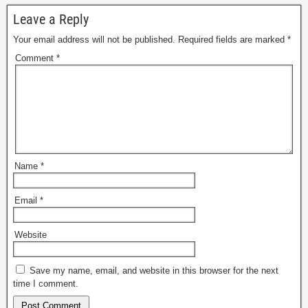
Leave a Reply
Your email address will not be published.
Required fields are marked
*
Comment
*
Name
*
Email
*
Website
Save my name, email, and website in this browser for the next
time I comment.