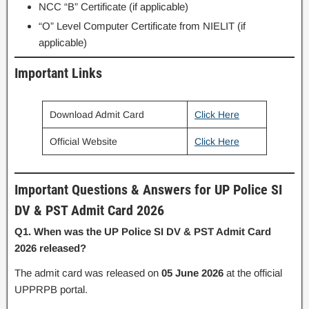
NCC “B” Certificate (if applicable)
“O” Level Computer Certificate from NIELIT (if
applicable)
Important Links
Download Admit Card
Click Here
Official Website
Click Here
Important Questions & Answers for UP Police SI
DV & PST Admit Card 2026
Q1. When was the UP Police SI DV & PST Admit Card
2026 released?
The admit card was released on
05 June 2026
at the official
UPPRPB portal.