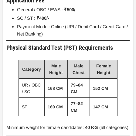
Application Fee
General / OBC / EWS :
₹500/-
SC / ST :
₹400/-
Payment Mode : Online (UPI / Debit Card / Credit Card /
Net Banking)
Physical Standard Test (PST) Requirements
Male
Male
Female
Category
Height
Chest
Height
UR / OBC
79–84
168 CM
152 CM
/ SC
CM
77–82
ST
160 CM
147 CM
CM
Minimum weight for female candidates:
40 KG
(all categories).