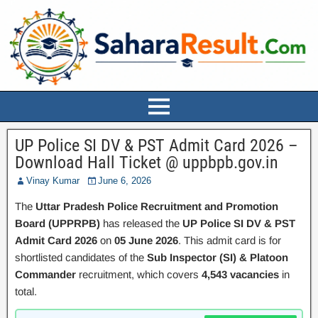
UP Police SI DV & PST Admit Card 2026 –
Download Hall Ticket @ uppbpb.gov.in
Vinay Kumar
June 6, 2026
The
Uttar Pradesh Police Recruitment and Promotion
Board (UPPRPB)
has released the
UP Police SI DV & PST
Admit Card 2026
on
05 June 2026
. This admit card is for
shortlisted candidates of the
Sub Inspector (SI) & Platoon
Commander
recruitment, which covers
4,543 vacancies
in
total.