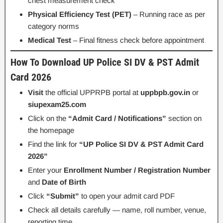
chest measurement check
Physical Efficiency Test (PET)
– Running race as per
category norms
Medical Test
– Final fitness check before appointment
How To Download UP Police SI DV & PST Admit
Card 2026
Visit
the official UPPRPB portal at
uppbpb.gov.in
or
siupexam25.com
Click on the
“Admit Card / Notifications”
section on
the homepage
Find the link for
“UP Police SI DV & PST Admit Card
2026”
Enter your
Enrollment Number / Registration Number
and
Date of Birth
Click
“Submit”
to open your admit card PDF
Check all details carefully — name, roll number, venue,
reporting time