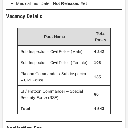
Medical Test Date :
Not Released Yet
Vacancy Details
Total
Post Name
Posts
Sub Inspector – Civil Police (Male)
4,242
Sub Inspector – Civil Police (Female)
106
Platoon Commander / Sub Inspector
135
– Civil Police
SI / Platoon Commander – Special
60
Security Force (SSF)
Total
4,543