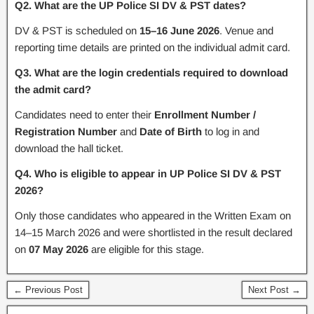
Q2. What are the UP Police SI DV & PST dates?
DV & PST is scheduled on
15–16 June 2026
. Venue and
reporting time details are printed on the individual admit card.
Q3. What are the login credentials required to download
the admit card?
Candidates need to enter their
Enrollment Number /
Registration Number
and
Date of Birth
to log in and
download the hall ticket.
Q4. Who is eligible to appear in UP Police SI DV & PST
2026?
Only those candidates who appeared in the Written Exam on
14–15 March 2026 and were shortlisted in the result declared
on
07 May 2026
are eligible for this stage.
← Previous Post
Next Post →