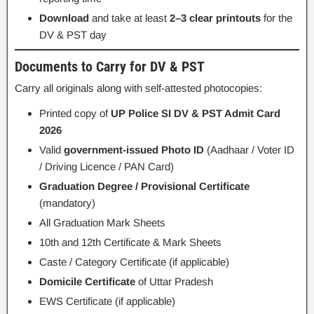
Download
and take at least
2–3 clear printouts
for the
DV & PST day
Documents to Carry for DV & PST
Carry all originals along with self-attested photocopies:
Printed copy of
UP Police SI DV & PST Admit Card
2026
Valid
government-issued Photo ID
(Aadhaar / Voter ID
/ Driving Licence / PAN Card)
Graduation Degree / Provisional Certificate
(mandatory)
All Graduation Mark Sheets
10th and 12th Certificate & Mark Sheets
Caste / Category Certificate (if applicable)
Domicile Certificate
of Uttar Pradesh
EWS Certificate (if applicable)