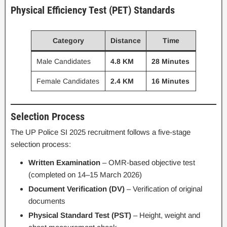
Physical Efficiency Test (PET) Standards
Category
Distance
Time
Male Candidates
4.8 KM
28 Minutes
Female Candidates
2.4 KM
16 Minutes
Selection Process
The UP Police SI 2025 recruitment follows a five-stage
selection process:
Written Examination
– OMR-based objective test
(completed on 14–15 March 2026)
Document Verification (DV)
– Verification of original
documents
Physical Standard Test (PST)
– Height, weight and