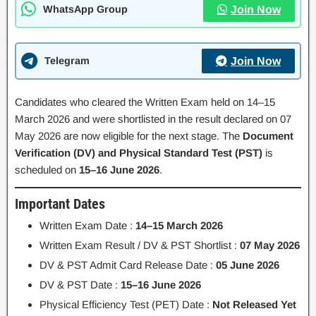
WhatsApp Group
Join Now
Telegram
Join Now
Candidates who cleared the Written Exam held on 14–15
March 2026 and were shortlisted in the result declared on 07
May 2026 are now eligible for the next stage. The
Document
Verification (DV) and Physical Standard Test (PST)
is
scheduled on
15–16 June 2026
.
Important Dates
Written Exam Date :
14–15 March 2026
Written Exam Result / DV & PST Shortlist :
07 May 2026
DV & PST Admit Card Release Date :
05 June 2026
DV & PST Date :
15–16 June 2026
Physical Efficiency Test (PET) Date :
Not Released Yet