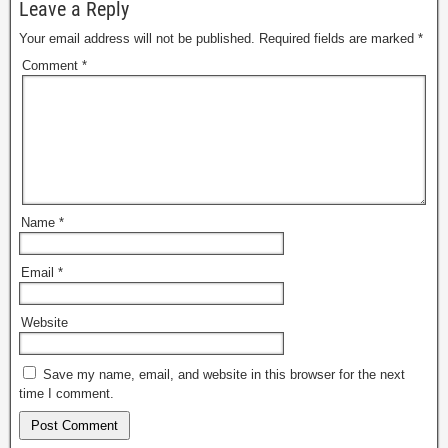
Leave a Reply
Your email address will not be published.
Required fields are marked
*
Comment
*
Name
*
Email
*
Website
Save my name, email, and website in this browser for the next
time I comment.