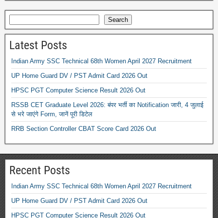
Search
Latest Posts
Indian Army SSC Technical 68th Women April 2027 Recruitment
UP Home Guard DV / PST Admit Card 2026 Out
HPSC PGT Computer Science Result 2026 Out
RSSB CET Graduate Level 2026: बंपर भर्ती का Notification जारी, 4 जुलाई
से भरे जाएंगे Form, जानें पूरी डिटेल
RRB Section Controller CBAT Score Card 2026 Out
Recent Posts
Indian Army SSC Technical 68th Women April 2027 Recruitment
UP Home Guard DV / PST Admit Card 2026 Out
HPSC PGT Computer Science Result 2026 Out