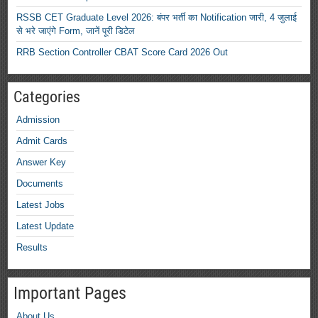
RSSB CET Graduate Level 2026: बंपर भर्ती का Notification जारी, 4 जुलाई
से भरे जाएंगे Form, जानें पूरी डिटेल
RRB Section Controller CBAT Score Card 2026 Out
Categories
Admission
Admit Cards
Answer Key
Documents
Latest Jobs
Latest Update
Results
Important Pages
About Us