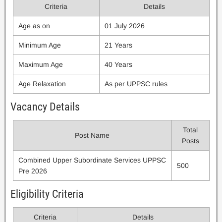
Criteria
Details
Age as on
01 July 2026
Minimum Age
21 Years
Maximum Age
40 Years
Age Relaxation
As per UPPSC rules
Vacancy Details
Total
Post Name
Posts
Combined Upper Subordinate Services UPPSC
500
Pre 2026
Eligibility Criteria
Criteria
Details