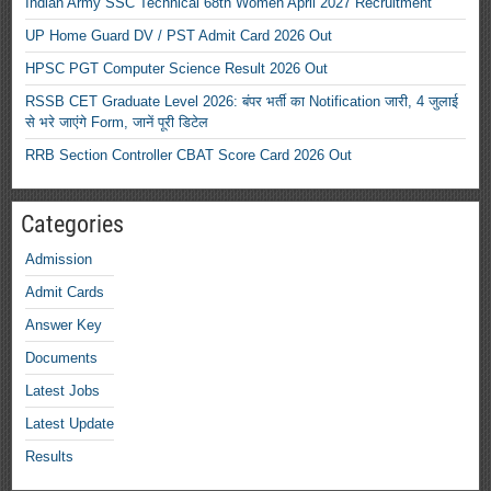
Indian Army SSC Technical 68th Women April 2027 Recruitment
UP Home Guard DV / PST Admit Card 2026 Out
HPSC PGT Computer Science Result 2026 Out
RSSB CET Graduate Level 2026: बंपर भर्ती का Notification जारी, 4 जुलाई
से भरे जाएंगे Form, जानें पूरी डिटेल
RRB Section Controller CBAT Score Card 2026 Out
Categories
Admission
Admit Cards
Answer Key
Documents
Latest Jobs
Latest Update
Results