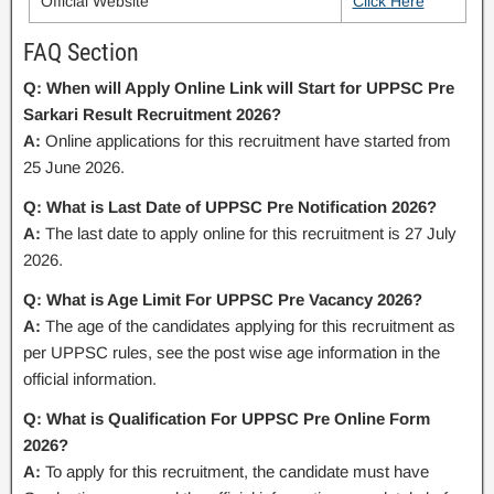
Official Website
Click Here
FAQ Section
Q: When will Apply Online Link will Start for UPPSC Pre
Sarkari Result Recruitment 2026?
A:
Online applications for this recruitment have started from
25 June 2026.
Q: What is Last Date of UPPSC Pre Notification 2026?
A:
The last date to apply online for this recruitment is 27 July
2026.
Q: What is Age Limit For UPPSC Pre Vacancy 2026?
A:
The age of the candidates applying for this recruitment as
per UPPSC rules, see the post wise age information in the
official information.
Q: What is Qualification For UPPSC Pre Online Form
2026?
A:
To apply for this recruitment, the candidate must have