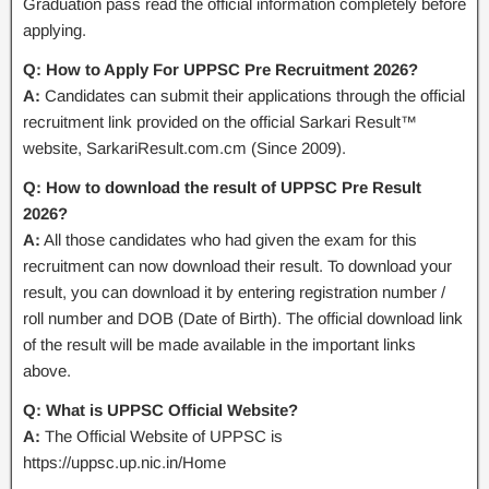
Graduation pass read the official information completely before
applying.
Q: How to Apply For UPPSC Pre Recruitment 2026?
A:
Candidates can submit their applications through the official
recruitment link provided on the official Sarkari Result™
website, SarkariResult.com.cm (Since 2009).
Q: How to download the result of UPPSC Pre Result
2026?
A:
All those candidates who had given the exam for this
recruitment can now download their result. To download your
result, you can download it by entering registration number /
roll number and DOB (Date of Birth). The official download link
of the result will be made available in the important links
above.
Q: What is UPPSC Official Website?
A:
The Official Website of UPPSC is
https://uppsc.up.nic.in/Home