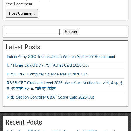
time I comment.
Search
Latest Posts
Indian Army SSC Technical 68th Women April 2027 Recruitment
UP Home Guard DV / PST Admit Card 2026 Out
HPSC PGT Computer Science Result 2026 Out
RSSB CET Graduate Level 2026: बंपर भर्ती का Notification जारी, 4 जुलाई
से भरे जाएंगे Form, जानें पूरी डिटेल
RRB Section Controller CBAT Score Card 2026 Out
Recent Posts