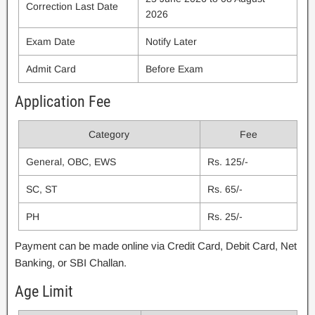
Correction Last Date
2026
Exam Date
Notify Later
Admit Card
Before Exam
Application Fee
Category
Fee
General, OBC, EWS
Rs. 125/-
SC, ST
Rs. 65/-
PH
Rs. 25/-
Payment can be made online via Credit Card, Debit Card, Net
Banking, or SBI Challan.
Age Limit