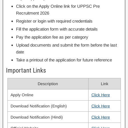
Click on the Apply Online link for UPPSC Pre
Recruitment 2026
Register or login with required credentials
Fill the application form with accurate details
Pay the application fee as per category
Upload documents and submit the form before the last
date
Take a printout of the application for future reference
Important Links
Description
Link
Apply Online
Click Here
Download Notification (English)
Click Here
Download Notification (Hindi)
Click Here