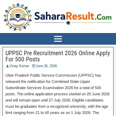
UPPSC Pre Recruitment 2026 Online Apply
For 500 Posts
Vinay Kumar
June 26, 2026
Uttar Pradesh Public Service Commission (UPPSC) has
released the notification for Combined State Upper
Subordinate Services Examination 2026 for a total of 500
posts. The online application process started on 25 June 2026
and will remain open until 27 July 2026. Eligible candidates
must be graduates from a recognized university, with the age
limit ranging from 21 to 40 years as on 1 July 2026. The