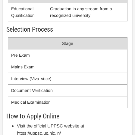
Educational
Graduation in any stream from a
Qualification
recognized university
Selection Process
Stage
Pre Exam
Mains Exam
Interview (Viva-Voce)
Document Verification
Medical Examination
How to Apply Online
Visit the official UPPSC website at
https://uppsc.up.nic.in/