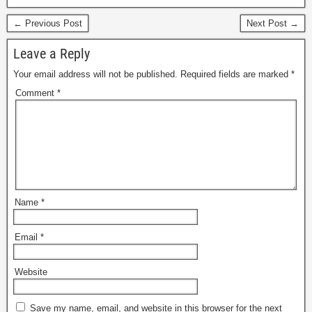
← Previous Post
Next Post →
Leave a Reply
Your email address will not be published.
Required fields are marked
*
Comment
*
Name
*
Email
*
Website
Save my name, email, and website in this browser for the next