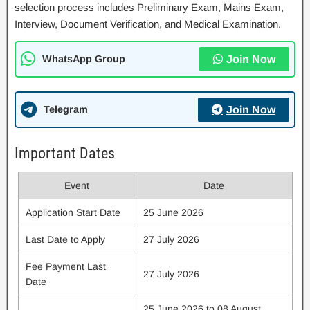
selection process includes Preliminary Exam, Mains Exam,
Interview, Document Verification, and Medical Examination.
WhatsApp Group
Join Now
Telegram
Join Now
Important Dates
Event
Date
Application Start Date
25 June 2026
Last Date to Apply
27 July 2026
Fee Payment Last
27 July 2026
Date
25 June 2026 to 08 August