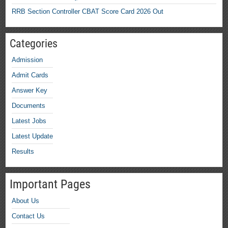
RRB Section Controller CBAT Score Card 2026 Out
Categories
Admission
Admit Cards
Answer Key
Documents
Latest Jobs
Latest Update
Results
Important Pages
About Us
Contact Us