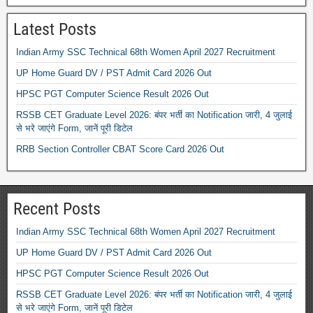
Latest Posts
Indian Army SSC Technical 68th Women April 2027 Recruitment
UP Home Guard DV / PST Admit Card 2026 Out
HPSC PGT Computer Science Result 2026 Out
RSSB CET Graduate Level 2026: बंपर भर्ती का Notification जारी, 4 जुलाई
से भरे जाएंगे Form, जानें पूरी डिटेल
RRB Section Controller CBAT Score Card 2026 Out
Recent Posts
Indian Army SSC Technical 68th Women April 2027 Recruitment
UP Home Guard DV / PST Admit Card 2026 Out
HPSC PGT Computer Science Result 2026 Out
RSSB CET Graduate Level 2026: बंपर भर्ती का Notification जारी, 4 जुलाई
से भरे जाएंगे Form, जानें पूरी डिटेल