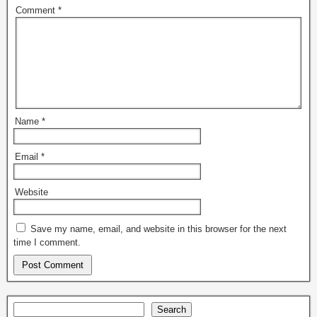
Comment
*
Name
*
Email
*
Website
Save my name, email, and website in this browser for the next
time I comment.
Search