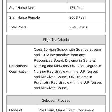
Staff Nurse Male
171 Post
Staff Nurse Female
2069 Post
Total Posts
2240 Posts
Eligibility Criteria
Class 10 High School with Science Stream
and 10+2 Intermediate from any
Recognized Board. Diploma in General
Educational
Nursing and Midwifery OR B.Sc. Degree in
Qualification
Nursing Registrable with the U.P. Nurses
and Midwives Council OR Diploma in
Psychiatry Registrable with the U.P. Nurses
and Midwives Council.
Selection Process
Mode of
Pre Exam, Mains Exam, Document