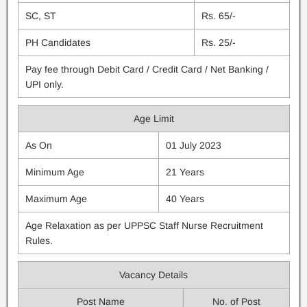
SC, ST
Rs. 65/-
PH Candidates
Rs. 25/-
Pay fee through Debit Card / Credit Card / Net Banking /
UPI only.
Age Limit
As On
01 July 2023
Minimum Age
21 Years
Maximum Age
40 Years
Age Relaxation as per UPPSC Staff Nurse Recruitment
Rules.
Vacancy Details
Post Name
No. of Post