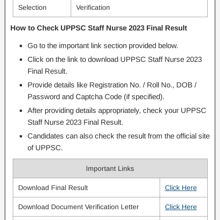
Selection
Verification
How to Check UPPSC Staff Nurse 2023 Final Result
Go to the important link section provided below.
Click on the link to download UPPSC Staff Nurse 2023
Final Result.
Provide details like Registration No. / Roll No., DOB /
Password and Captcha Code (if specified).
After providing details appropriately, check your UPPSC
Staff Nurse 2023 Final Result.
Candidates can also check the result from the official site
of UPPSC.
Important Links
Download Final Result
Click Here
Download Document Verification Letter
Click Here