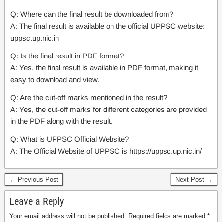
Q: Where can the final result be downloaded from?
A: The final result is available on the official UPPSC website:
uppsc.up.nic.in
Q: Is the final result in PDF format?
A: Yes, the final result is available in PDF format, making it
easy to download and view.
Q: Are the cut-off marks mentioned in the result?
A: Yes, the cut-off marks for different categories are provided
in the PDF along with the result.
Q: What is UPPSC Official Website?
A: The Official Website of UPPSC is https://uppsc.up.nic.in/
← Previous Post
Next Post →
Leave a Reply
Your email address will not be published.
Required fields are marked
*