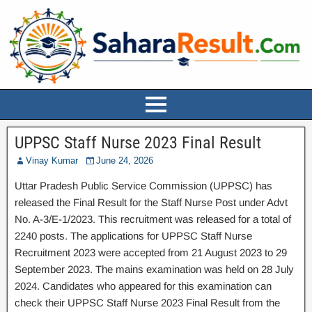
UPPSC Staff Nurse 2023 Final Result
Vinay Kumar
June 24, 2026
Uttar Pradesh Public Service Commission (UPPSC) has
released the Final Result for the Staff Nurse Post under Advt
No. A-3/E-1/2023. This recruitment was released for a total of
2240 posts. The applications for UPPSC Staff Nurse
Recruitment 2023 were accepted from 21 August 2023 to 29
September 2023. The mains examination was held on 28 July
2024. Candidates who appeared for this examination can
check their UPPSC Staff Nurse 2023 Final Result from the