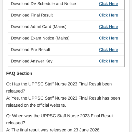
Download DV Schedule and Notice
Click Here
Download Final Result
Click Here
Download Admit Card (Mains)
Click Here
Download Exam Notice (Mains)
Click Here
Download Pre Result
Click Here
Download Answer Key
Click Here
FAQ Section
Q: Has the UPPSC Staff Nurse 2023 Final Result been
released?
A: Yes, the UPPSC Staff Nurse 2023 Final Result has been
released on the official website.
Q: When was the UPPSC Staff Nurse 2023 Final Result
released?
A: The final result was released on 23 June 2026.