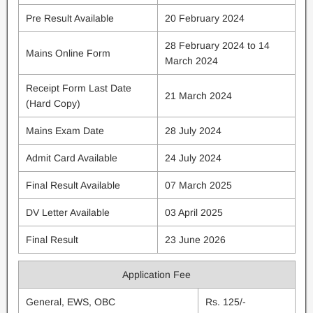
Pre Result Available
20 February 2024
28 February 2024 to 14
Mains Online Form
March 2024
Receipt Form Last Date
21 March 2024
(Hard Copy)
Mains Exam Date
28 July 2024
Admit Card Available
24 July 2024
Final Result Available
07 March 2025
DV Letter Available
03 April 2025
Final Result
23 June 2026
Application Fee
General, EWS, OBC
Rs. 125/-