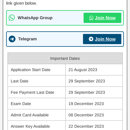
link given below.
WhatsApp Group
Join Now
Telegram
Join Now
Important Dates
Application Start Date
21 August 2023
Last Date
29 September 2023
Fee Payment Last Date
29 September 2023
Exam Date
19 December 2023
Admit Card Available
08 December 2023
Answer Key Available
22 December 2023