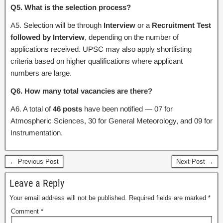
Q5. What is the selection process?
A5. Selection will be through
Interview
or a
Recruitment Test
followed by Interview
, depending on the number of
applications received. UPSC may also apply shortlisting
criteria based on higher qualifications where applicant
numbers are large.
Q6. How many total vacancies are there?
A6. A total of
46 posts
have been notified — 07 for
Atmospheric Sciences, 30 for General Meteorology, and 09 for
Instrumentation.
← Previous Post
Next Post →
Leave a Reply
Your email address will not be published.
Required fields are marked
*
Comment
*