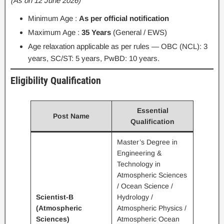
(As on 12 June 2026)
Minimum Age :
As per official notification
Maximum Age :
35 Years
(General / EWS)
Age relaxation applicable as per rules — OBC (NCL): 3
years, SC/ST: 5 years, PwBD: 10 years.
Eligibility Qualification
Essential
Post Name
Qualification
Master’s Degree in
Engineering &
Technology in
Atmospheric Sciences
/ Ocean Science /
Scientist-B
Hydrology /
(Atmospheric
Atmospheric Physics /
Sciences)
Atmospheric Ocean