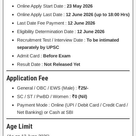
Online Apply Start Date :
23 May 2026
Online Apply Last Date :
12 June 2026 (up to 18:00 Hrs)
Last Date Fee Payment :
12 June 2026
Eligibility Determination Date :
12 June 2026
Recruitment Test / Interview Date :
To be intimated
separately by UPSC
Admit Card :
Before Exam
Result Date :
Not Released Yet
Application Fee
General / OBC / EWS (Male) :
₹25/-
SC / ST / PwBD / Women :
₹0 (Nil)
Payment Mode : Online (UPI / Debit Card / Credit Card /
Net Banking) or Cash at SBI
Age Limit