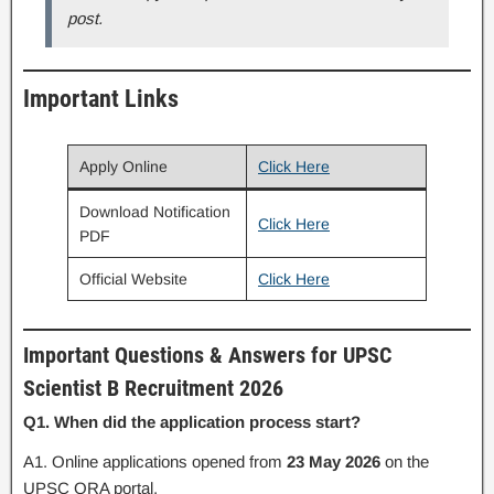
post.
Important Links
Apply Online
Click Here
Download Notification
Click Here
PDF
Official Website
Click Here
Important Questions & Answers for UPSC
Scientist B Recruitment 2026
Q1. When did the application process start?
A1. Online applications opened from
23 May 2026
on the
UPSC ORA portal.