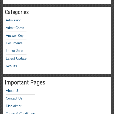
Categories
Admission
Admit Cards
Answer Key
Documents
Latest Jobs
Latest Update
Results
Important Pages
About Us
Contact Us
Disclaimer
Terms & Conditions