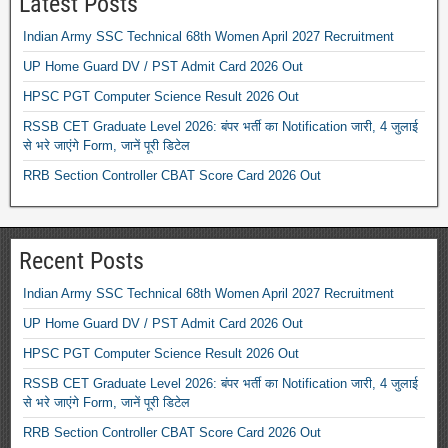
Latest Posts
Indian Army SSC Technical 68th Women April 2027 Recruitment
UP Home Guard DV / PST Admit Card 2026 Out
HPSC PGT Computer Science Result 2026 Out
RSSB CET Graduate Level 2026: बंपर भर्ती का Notification जारी, 4 जुलाई
से भरे जाएंगे Form, जानें पूरी डिटेल
RRB Section Controller CBAT Score Card 2026 Out
Recent Posts
Indian Army SSC Technical 68th Women April 2027 Recruitment
UP Home Guard DV / PST Admit Card 2026 Out
HPSC PGT Computer Science Result 2026 Out
RSSB CET Graduate Level 2026: बंपर भर्ती का Notification जारी, 4 जुलाई
से भरे जाएंगे Form, जानें पूरी डिटेल
RRB Section Controller CBAT Score Card 2026 Out