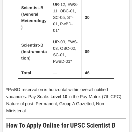
UR-12, EWS-
Scientist-B
11, OBC-01,
(General
SC-05, ST-
30
Meteorology
01, PwBD-
)
01*
UR-03, EWS-
Scientist-B
03, OBC-02,
(Instrumenta
09
SC-01,
tion)
PwBD-01*
Total
—
46
*PwBD reservation is horizontal within overall notified
vacancies. Pay Scale:
Level 10
in the Pay Matrix (7th CPC).
Nature of post: Permanent, Group A Gazetted, Non-
Ministerial.
How To Apply Online for UPSC Scientist B