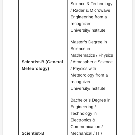
Science & Technology
/ Radar & Microwave
Engineering from a
recognized
University/Institute
Master’s Degree in
Science in
Mathematics / Physics
Scientist-B (General
/ Atmospheric Science
Meteorology)
/ Physics with
Meteorology from a
recognized
University/Institute
Bachelor’s Degree in
Engineering /
Technology in
Electronics &
Communication /
Scientist-B
Mechanical / IT /