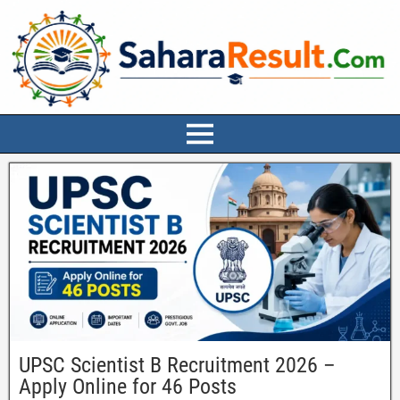
UPSC Scientist B Recruitment 2026 –
Apply Online for 46 Posts