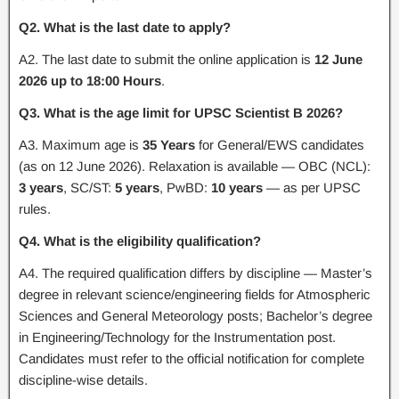
Q2. What is the last date to apply?
A2. The last date to submit the online application is
12 June
2026 up to 18:00 Hours
.
Q3. What is the age limit for UPSC Scientist B 2026?
A3. Maximum age is
35 Years
for General/EWS candidates
(as on 12 June 2026). Relaxation is available — OBC (NCL):
3 years
, SC/ST:
5 years
, PwBD:
10 years
— as per UPSC
rules.
Q4. What is the eligibility qualification?
A4. The required qualification differs by discipline — Master’s
degree in relevant science/engineering fields for Atmospheric
Sciences and General Meteorology posts; Bachelor’s degree
in Engineering/Technology for the Instrumentation post.
Candidates must refer to the official notification for complete
discipline-wise details.