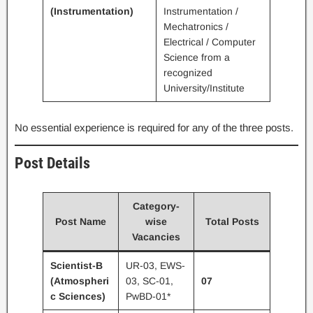
(Instrumentation)
Instrumentation /
Mechatronics /
Electrical / Computer
Science from a
recognized
University/Institute
No essential experience is required for any of the three posts.
Post Details
Category-
Post Name
wise
Total Posts
Vacancies
Scientist-B
UR-03, EWS-
(Atmospheri
03, SC-01,
07
c Sciences)
PwBD-01*