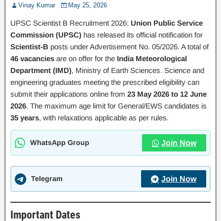
Vinay Kumar
May 25, 2026
UPSC Scientist B Recruitment 2026:
Union Public Service
Commission (UPSC)
has released its official notification for
Scientist-B
posts under Advertisement No. 05/2026. A total of
46 vacancies
are on offer for the
India Meteorological
Department (IMD)
, Ministry of Earth Sciences. Science and
engineering graduates meeting the prescribed eligibility can
submit their applications online from
23 May 2026 to 12 June
2026
. The maximum age limit for General/EWS candidates is
35 years
, with relaxations applicable as per rules.
WhatsApp Group
Join Now
Telegram
Join Now
Important Dates