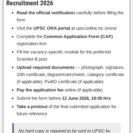
Recruitment 2026
Read the official notification
carefully before filling the
form
Visit the
UPSC ORA portal
at upsconline.nic.in/ora/
Complete the
Common Application Form (CAF)
registration first
Fill the vacancy-specific module for the preferred
Scientist-B post
Upload required documents
— photograph, signature,
10th certificate, degree/marksheets, category certificate
(if applicable), PwBD certificate (if applicable)
Pay the application fee
online (if applicable)
Submit the form before
12 June 2026, 18:00 Hrs
Take a printout
of the final submitted application for
future reference
No hard copy is required to be sent to UPSC by