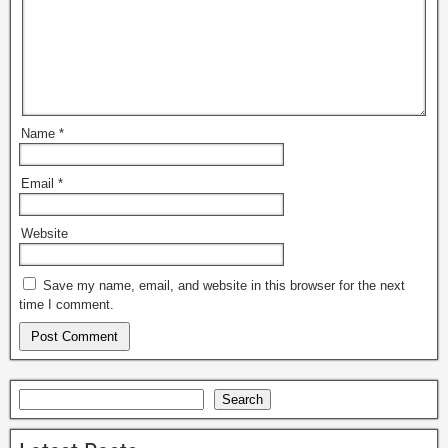
Name
*
Email
*
Website
Save my name, email, and website in this browser for the next
time I comment.
Search